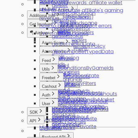
LiquidityTree
Tokenomics
How to get rewards: affiliate wallet
getBet
stAZUR
How to calculate affiliate's gaming
Protocol Actors
getBetCalculation
Additional Info
Rewards Distribution
pAZUR
Apps (Frontends)
revenue
getBetFee
Competitive Landscape
AZUR Buyback
Bettors (Players)
Get Involved
How to handle contract errors
Components
getBetsByBettor
Brand Assets
AzuroSports
AzuroDAO
Liquidity Providers
Live statistics
Betting Engines
🪂 Airdrops
getBetStatus
Glossary
AzuroGames
Sophon Farm
Data Providers
Conditions
Azuro Score
getBetTypedData
Rules and Settlement Policy
Reinforcement
Overview
getComboBetTypedData
Azuro Waves
Pools
Changelog
Overview
Feed
Odds
Phase 1
Wave 1
getConditionsByGameIds
Utils
Dictionaries
Phase 2
Wave 2
getConditionsState
setupContracts
Freebet
Virtual Funds
Wave 3
getGamesByFilters
Endpoints
getBonuses
vAMM
Cashout
Wave 4
getGamesByIds
calcMinOdds
getAvailableFreebets
getPrecalculatedCashouts
Auth
Wave 5
getNavigation
groupConditionsByMarket
getCalculatedCashout
getSiweNonce
User
getPredefinedCombo
getIsPendingResolution
getCashoutTypedData
buildSiweMessage
getUserFavorites
SDK
getSports
createCashout
verifySiwe
createUserFavorite
Overview
searchGames
API
getCashout
deleteUserFavorite
Migration to v7
Overview
Installation
Backend API