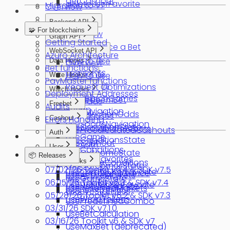
getCashout
deleteUserFavorite
Migration to v7
Overview
Installation
Backend API
Setup
🧩 For blockchains
Overview
Graph API
Getting Started
How to Place a Bet
Providers
Overview
WebSocket API
Azuro Architecture
AzuroSDK
How to use
Data Hooks
Overview
Bet functions
Chain
useSports
Highlights
How to use
Write Hooks
PayMaster functions
Live
useGames
useBet
Request Optimizations
Watch Hooks
Deployment Addresses
Socket
useSearchGames
useRedeemBet
useOdds
Freebet
Audits
Betslip
useNavigation
useSelectionOdds
useBonuses
Errors Handling
Cashout
useSportsNavigation
useConditionState
useAvailableFreebets
usePrecalculatedCashouts
Auth
useGame
useConditionsState
useCashout
useAuth
User
useConditions
useOutcomeState
📦 Releases
useUserFavorites
useActiveConditions
Other Hooks
useOutcomesState
07/02/26 Toolkit v6.4 & SDK v7.5
useCreateUserFavorite
useBetTokenBalance
useActiveMarkets
useGameState
06/15/26 Toolkit v6.3 & SDK v7.4
useDeleteUserFavorite
useNativeBalance
useResolvedMarkets
useLiveStatistics
05/28/26 Toolkit v6.2 & SDK v7.3
useWrapTokens
usePredefinedCombo
03/31/26 SDK v7.1.0
useBetCalculation
03/16/26 Toolkit v6 & SDK v7
useMaxBet (deprecated)