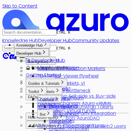
Skip to Content
CTRL K
Knowledge Hub
Developer Hub
Community Updates
Knowledge Hub
CTRL K
Developer Hub
Abstract
🚀 Developer Hub
Foreword
Background
🔮 For applications
Mission and Vision
A Primer on Prediction Markets
Getting Started
The Bettor-Viewer Flywheel
Introduction
Prediction Markets, v1
Guides & Tutorials
How to Use Azuro?
What is Azuro?
The Liquidity Bottleneck
Toolkit
Freebets
Oddsmaking: Sell-side vs. Buy-side
Crossing the Chasm
FAQs
Overview
Overview
Cashout
Pricing Mechanism: Azuro vAMMs
General
Migration v5 to v6
Use Freebets
How to Wrap and Unwrap Tokens
Overview
LP Utilization: Virtual Funds
Contracts
Admin Third-Party Integration
Use Cashout
Bet
Event Resolution: AzuroDAO
How Azuro Works
Betting
Data types
createBet
TL;DR
The End of Impermanent Loss
LP'ing
How to add Social login for web2 users
🌊 $AZUR token
createComboBet