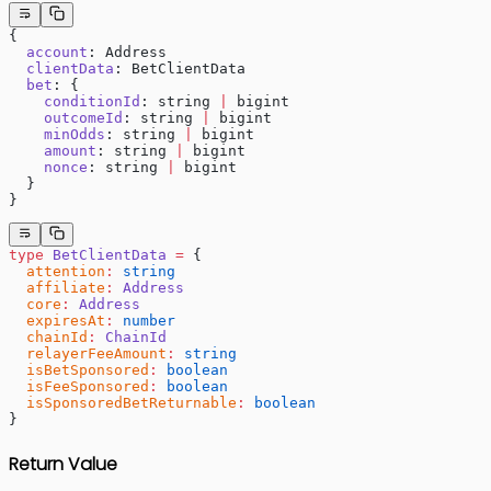
{
  account
: Address
  clientData
: BetClientData
  bet
: {
    conditionId
: string 
|
 bigint
    outcomeId
: string 
|
 bigint
    minOdds
: string 
|
 bigint
    amount
: string 
|
 bigint
    nonce
: string 
|
 bigint
  }
}
type
 BetClientData
 =
 {
  attention
:
 string
  affiliate
:
 Address
  core
:
 Address
  expiresAt
:
 number
  chainId
:
 ChainId
  relayerFeeAmount
:
 string
  isBetSponsored
:
 boolean
  isFeeSponsored
:
 boolean
  isSponsoredBetReturnable
:
 boolean
}
Return Value