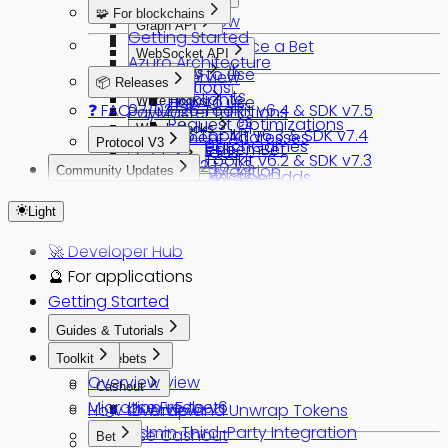
Setup
🧩 For blockchains
Overview
Graph API
Getting Started
How to Place a Bet
Providers
Overview
WebSocket API
Azuro Architecture
AzuroSDK
How to use
Data Hooks
Overview
📦 Releases
Bet functions
Chain
useSports
Highlights
How to use
Write Hooks
❓ FAQ
07/02/26 Toolkit v6.4 & SDK v7.5
PayMaster functions
Live
useGames
useBet
Request Optimizations
Watch Hooks
06/15/26 Toolkit v6.3 & SDK v7.4
Deployment Addresses
Socket
Protocol V3
useSearchGames
useRedeemBet
useOdds
05/28/26 Toolkit v6.2 & SDK v7.3
Freebet
Audits
Migrate v2 to v3
Betslip
useNavigation
Community Updates
useSelectionOdds
useBonuses
03/31/26 SDK v7.1.0
Errors Handling
Cashout
Grant for a Solana Frontend App
useSportsNavigation
useConditionState
useAvailableFreebets
usePrecalculatedCashouts
03/16/26 Toolkit v6 & SDK v7
Light
Auth
Azuro UI Builders Hackathon: Materials
useGame
useConditionsState
useCashout
06/02/25 Freebets are live!
useAuth
Grant to create a trading UI app on Azuro
User
useConditions
🚀 Developer Hub
useOutcomeState
05/23/25 Cashouts are live!
useUserFavorites
Dev Grant to make Twitter Alerts reporting
useActiveConditions
Other Hooks
🔮 For applications
useOutcomesState
05/21/25 Minor dictionary update
useCreateUserFavorite
useBetTokenBalance
interesting Onchain Bets
useActiveMarkets
Getting Started
useGameState
05/06/25 Azuro V3
useDeleteUserFavorite
useNativeBalance
Developer Grant to build on Chiliz Chain
useResolvedMarkets
useLiveStatistics
Guides & Tutorials
useWrapTokens
using Azuro
usePredefinedCombo
Toolkit
Freebets
Secod Wave: Live Betting Incentivized Testing
useBetCalculation
Overview
Overview
Cashout
Grant for Real-time Statistical Tracking: API &
useMaxBet (deprecated)
Migration v5 to v6
Use Freebets
How to Wrap and Unwrap Tokens
Overview
Widget
useBets
Admin Third-Party Integration
Use Cashout
Bet
Live Betting Incentivized Testing
useLegacyBets