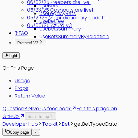
06/02/25 Freebets are live!
useBets
05/23/25 Cashouts are live!
useLegacyBets
05/21/25 Minor dictionary update
useBetFee
05/06/25 Azuro V3
useBetsSummary
❓ FAQ
useBetsSummaryBySelection
Protocol V3
Migrate v2 to v3
Light
On This Page
Usage
Props
Return Value
Question? Give us feedback
Edit this page on
GitHub
Scroll to top
Developer Hub
Toolkit
Bet
getBetTypedData
Copy page