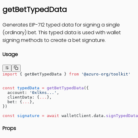
getBetTypedData
Generates EIP-712 typed data for signing a single
(ordinary) bet. This typed data is used with wallet
signing methods to create a bet signature.
Usage
import
 { getBetTypedData } 
from
 '@azuro-org/toolkit'
const
 typedData
 =
 getBetTypedData
({
  account: 
'0xlkns...'
,
  clientData: {
...
},
  bet: {
...
},
})
const
 signature
 =
 await
 walletClient.data.
signTypedData
Props