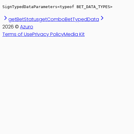
SignTypedDataParameters<typeof BET_DATA_TYPES>
getBetStatus
getComboBetTypedData
2026
©
Azuro
Terms of Use
Privacy Policy
Media Kit