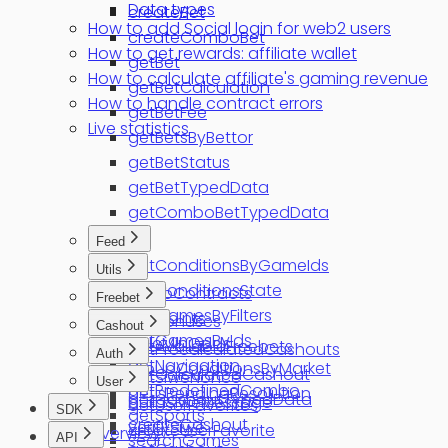
Data types
createBet
Stress Testing Schedule
useBetFee
How to add Social login for web2 users
createComboBet
Developer Grant for a Multi-Chain Indexer
useBetsSummary
How to get rewards: affiliate wallet
getBet
useBetsSummaryBySelection
How to calculate affiliate's gaming revenue
getBetCalculation
How to handle contract errors
getBetFee
Live statistics
getBetsByBettor
getBetStatus
getBetTypedData
getComboBetTypedData
Feed
getConditionsByGameIds
Utils
getConditionsState
setupContracts
Freebet
getGamesByFilters
Endpoints
getBonuses
Cashout
getGamesByIds
calcMinOdds
getAvailableFreebets
getPrecalculatedCashouts
Auth
getNavigation
groupConditionsByMarket
getCalculatedCashout
getSiweNonce
User
getPredefinedCombo
getIsPendingResolution
getCashoutTypedData
buildSiweMessage
getUserFavorites
SDK
getSports
createCashout
verifySiwe
createUserFavorite
Overview
searchGames
API