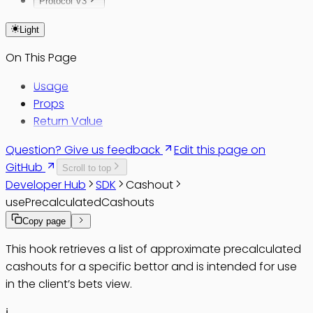
Protocol V3
Migrate v2 to v3
Light
On This Page
Usage
Props
Return Value
Question? Give us feedback
Edit this page on
GitHub
Scroll to top
Developer Hub
SDK
Cashout
usePrecalculatedCashouts
Copy page
This hook retrieves a list of approximate precalculated
cashouts for a specific bettor and is intended for use
in the client’s bets view.
ℹ️