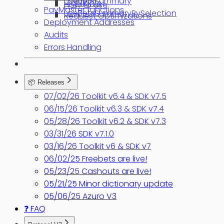
useBetsSummary
Highlights
How to use
PayMaster functions
useBetsSummaryBySelection
Request Optimizations
Deployment Addresses
Audits
Errors Handling
📦 Releases
07/02/26 Toolkit v6.4 & SDK v7.5
06/15/26 Toolkit v6.3 & SDK v7.4
05/28/26 Toolkit v6.2 & SDK v7.3
03/31/26 SDK v7.1.0
03/16/26 Toolkit v6 & SDK v7
06/02/25 Freebets are live!
05/23/25 Cashouts are live!
05/21/25 Minor dictionary update
05/06/25 Azuro V3
❓ FAQ