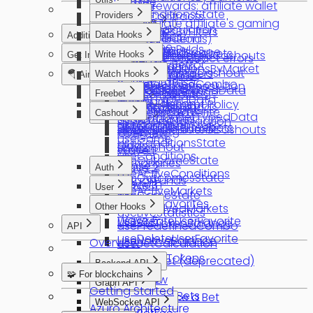
LiquidityTree
Tokenomics
How to get rewards: affiliate wallet
getBet
getConditionsState
setupContracts
Providers
stAZUR
Freebet
How to calculate affiliate's gaming
Protocol Actors
getBetCalculation
getGamesByFilters
AzuroSDK
Endpoints
getBonuses
Data Hooks
Additional Info
Rewards Distribution
pAZUR
Apps (Frontends)
revenue
Cashout
getBetFee
getGamesByIds
Chain
calcMinOdds
useSports
Competitive Landscape
getAvailableFreebets
getPrecalculatedCashouts
AZUR Buyback
Bettors (Players)
Write Hooks
Get Involved
How to handle contract errors
Auth
Components
getBetsByBettor
getNavigation
Live
groupConditionsByMarket
useGames
Brand Assets
useBet
AzuroSports
getCalculatedCashout
AzuroDAO
Liquidity Providers
getSiweNonce
Live statistics
Betting Engines
Watch Hooks
🪂 Airdrops
User
getBetStatus
getPredefinedCombo
Socket
getIsPendingResolution
useSearchGames
Glossary
useRedeemBet
AzuroGames
getCashoutTypedData
useOdds
Sophon Farm
Data Providers
buildSiweMessage
Conditions
getUserFavorites
Freebet
Azuro Score
getBetTypedData
getSports
Betslip
useNavigation
Rules and Settlement Policy
createCashout
useSelectionOdds
verifySiwe
useBonuses
Reinforcement
createUserFavorite
Overview
Cashout
getComboBetTypedData
Azuro Waves
searchGames
useSportsNavigation
getCashout
useConditionState
useAvailableFreebets
Pools
deleteUserFavorite
usePrecalculatedCashouts
Changelog
Overview
useGame
useConditionsState
Odds
useCashout
Phase 1
Wave 1
useConditions
useOutcomeState
Dictionaries
Phase 2
Wave 2
Auth
useActiveConditions
useOutcomesState
Virtual Funds
useAuth
Wave 3
User
useActiveMarkets
useGameState
vAMM
Wave 4
useUserFavorites
useResolvedMarkets
Other Hooks
useLiveStatistics
Wave 5
useCreateUserFavorite
useBetTokenBalance
usePredefinedCombo
API
useDeleteUserFavorite
useNativeBalance
Overview
useBetCalculation
useWrapTokens
useMaxBet (deprecated)
Backend API
🧩 For blockchains
useBets
Overview
Graph API
Getting Started
useLegacyBets
How to Place a Bet
Overview
WebSocket API
Azuro Architecture