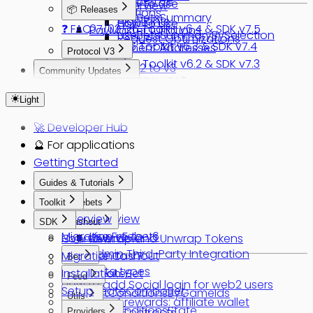
useBetFee
How to use
Overview
📦 Releases
Bet functions
useBetsSummary
Highlights
How to use
❓ FAQ
07/02/26 Toolkit v6.4 & SDK v7.5
PayMaster functions
useBetsSummaryBySelection
Request Optimizations
06/15/26 Toolkit v6.3 & SDK v7.4
Deployment Addresses
Protocol V3
05/28/26 Toolkit v6.2 & SDK v7.3
Audits
Migrate v2 to v3
Community Updates
03/31/26 SDK v7.1.0
Errors Handling
Grant for a Solana Frontend App
03/16/26 Toolkit v6 & SDK v7
Light
Azuro UI Builders Hackathon: Materials
06/02/25 Freebets are live!
Grant to create a trading UI app on Azuro
🚀 Developer Hub
05/23/25 Cashouts are live!
Dev Grant to make Twitter Alerts reporting
🔮 For applications
05/21/25 Minor dictionary update
interesting Onchain Bets
Getting Started
05/06/25 Azuro V3
Developer Grant to build on Chiliz Chain
Guides & Tutorials
using Azuro
Toolkit
Freebets
Secod Wave: Live Betting Incentivized Testing
Overview
Overview
SDK
Cashout
Grant for Real-time Statistical Tracking: API &
Migration v5 to v6
Use Freebets
How to Wrap and Unwrap Tokens
Overview
Overview
Widget
Admin Third-Party Integration
Migration to v7
Use Cashout
Bet
Live Betting Incentivized Testing
Data types
Installation
createBet
Feed
Stress Testing Schedule
How to add Social login for web2 users
Setup
createComboBet
getConditionsByGameIds
Developer Grant for a Multi-Chain Indexer
Utils
How to get rewards: affiliate wallet
getBet
getConditionsState
setupContracts
Providers