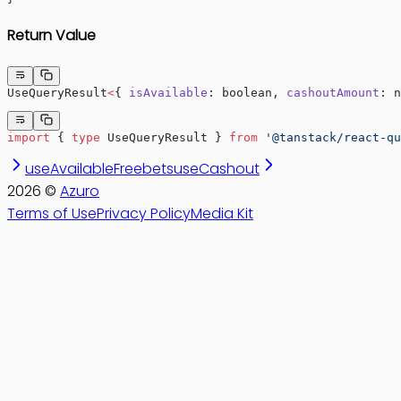
Return Value
UseQueryResult
<
{ 
isAvailable
: boolean, 
cashoutAmount
: n
import
 { 
type
 UseQueryResult } 
from
 '@tanstack/react-qu
useAvailableFreebets
useCashout
2026
©
Azuro
Terms of Use
Privacy Policy
Media Kit