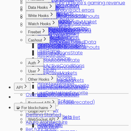
Freebet
How to calculate affiliate's gaming revenue
getBetCalculation
getGamesByFilters
AzuroSDK
Endpoints
getBonuses
Data Hooks
How to handle contract errors
Cashout
getBetFee
getGamesByIds
Chain
calcMinOdds
useSports
getAvailableFreebets
getPrecalculatedCashouts
Write Hooks
Live statistics
Auth
getBetsByBettor
getNavigation
Live
groupConditionsByMarket
useGames
useBet
getCalculatedCashout
getSiweNonce
Watch Hooks
User
getBetStatus
getPredefinedCombo
Socket
getIsPendingResolution
useSearchGames
useRedeemBet
getCashoutTypedData
useOdds
buildSiweMessage
getUserFavorites
Freebet
getBetTypedData
getSports
Betslip
useNavigation
createCashout
useSelectionOdds
verifySiwe
useBonuses
createUserFavorite
Cashout
getComboBetTypedData
searchGames
useSportsNavigation
getCashout
useConditionState
useAvailableFreebets
deleteUserFavorite
usePrecalculatedCashouts
useGame
useConditionsState
useCashout
useConditions
useOutcomeState
Auth
useActiveConditions
useOutcomesState
useAuth
User
useActiveMarkets
useGameState
useUserFavorites
useResolvedMarkets
Other Hooks
useLiveStatistics
useCreateUserFavorite
useBetTokenBalance
usePredefinedCombo
API
useDeleteUserFavorite
useNativeBalance
Overview
useBetCalculation
useWrapTokens
useMaxBet (deprecated)
Backend API
🧩 For blockchains
useBets
Overview
Graph API
Getting Started
useLegacyBets
How to Place a Bet
Overview
WebSocket API
Azuro Architecture
useBetFee
How to use
Overview
Bet functions