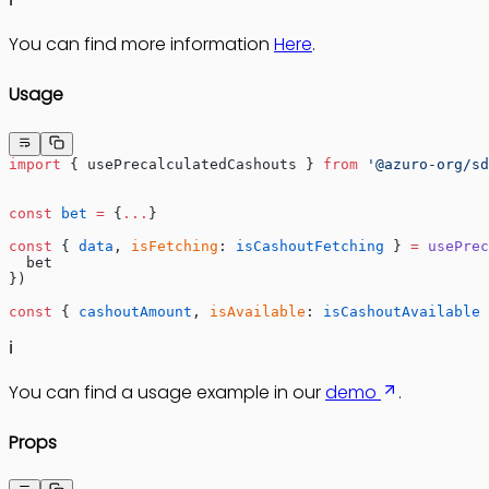
You can find more information
Here
.
Usage
import
 { usePrecalculatedCashouts } 
from
 '@azuro-org/sd
const
 bet
 =
 {
...
}
const
 { 
data
, 
isFetching
: 
isCashoutFetching
 } 
=
 usePrec
  bet
})
const
 { 
cashoutAmount
, 
isAvailable
: 
isCashoutAvailable
 
ℹ️
You can find a usage example in our
demo
.
Props