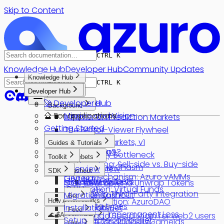
Skip to Content
CTRL K
Knowledge Hub
Developer Hub
Community Updates
Knowledge Hub
CTRL K
Developer Hub
Abstract
🚀 Developer Hub
Foreword
Background
🔮 For applications
Mission and Vision
A Primer on Prediction Markets
Getting Started
The Bettor-Viewer Flywheel
Introduction
Prediction Markets, v1
Guides & Tutorials
How to Use Azuro?
What is Azuro?
The Liquidity Bottleneck
Toolkit
Freebets
Oddsmaking: Sell-side vs. Buy-side
Crossing the Chasm
FAQs
Overview
Overview
SDK
Cashout
Pricing Mechanism: Azuro vAMMs
General
Migration v5 to v6
Use Freebets
How to Wrap and Unwrap Tokens
Overview
Overview
LP Utilization: Virtual Funds
Contracts
Admin Third-Party Integration
Migration to v7
Use Cashout
Bet
Event Resolution: AzuroDAO
How Azuro Works
Betting
Data types
Installation
createBet
Feed
TL;DR
The End of Impermanent Loss
LP'ing
How to add Social login for web2 users
🌊 $AZUR token
Setup
createComboBet
getConditionsByGameIds
Utils