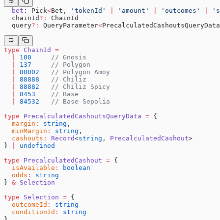
  bet
: Pick
<
Bet, 
'tokenId'
 |
 'amount'
 |
 'outcomes'
 |
 's
  chainId
?:
 ChainId
  query
?:
 QueryParameter
<
PrecalculatedCashoutsQueryData
type
 ChainId
 =
  |
 100
     // Gnosis
  |
 137
     // Polygon
  |
 80002
   // Polygon Amoy
  |
 88888
   // Chiliz
  |
 88882
   // Chiliz Spicy
  |
 8453
    // Base
  |
 84532
   // Base Sepolia
type
 PrecalculatedCashoutsQueryData
 =
 {
  margin
:
 string
,
  minMargin
:
 string
,
  cashouts
:
 Record
<
string
, 
PrecalculatedCashout
>
} 
|
 undefined
type
 PrecalculatedCashout
 =
 {
  isAvailable
:
 boolean
  odds
:
 string
} 
&
 Selection
type
 Selection
 =
 {
  outcomeId
:
 string
  conditionId
:
 string
}