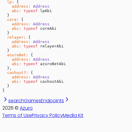
  lp
:
 {
    address
:
 Address
    abi
:
 typeof
 lpAbi
  }
  core
:
 {
    address
:
 Address
    abi
:
 typeof
 coreAbi
  }
  relayer
:
 {
    address
:
 Address
    abi
:
 typeof
 relayerAbi
  }
  azuroBet
:
 {
    address
:
 Address
    abi
:
 typeof
 azuroBetAbi
  },
  cashout
?:
 {
    address
:
 Address
    abi
:
 typeof
 cashoutAbi
  }
}
searchGames
Endpoints
2026
©
Azuro
Terms of Use
Privacy Policy
Media Kit