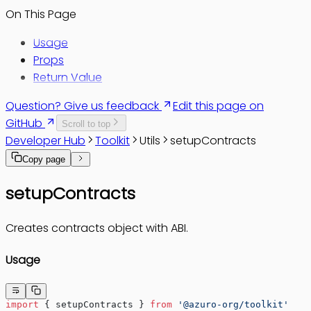
On This Page
Usage
Props
Return Value
Question? Give us feedback
Edit this page on
GitHub
Scroll to top
Developer Hub
Toolkit
Utils
setupContracts
Copy page
setupContracts
Creates contracts object with ABI.
Usage
import
 { setupContracts } 
from
 '@azuro-org/toolkit'