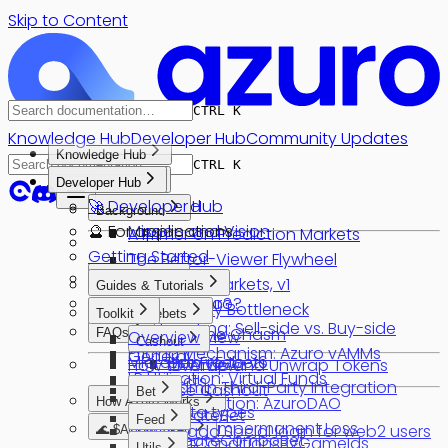
Skip to Content
CTRL K
Knowledge Hub
Developer Hub
Community Updates
Knowledge Hub
CTRL K
Developer Hub
Abstract
🚀 Developer Hub
Foreword
Background
🔮 For applications
Mission and Vision
A Primer on Prediction Markets
Getting Started
The Bettor-Viewer Flywheel
Introduction
Prediction Markets, v1
Guides & Tutorials
How to Use Azuro?
What is Azuro?
The Liquidity Bottleneck
Toolkit
Freebets
Oddsmaking: Sell-side vs. Buy-side
Crossing the Chasm
FAQs
Overview
Overview
Cashout
Pricing Mechanism: Azuro vAMMs
General
Migration v5 to v6
Use Freebets
How to Wrap and Unwrap Tokens
Overview
LP Utilization: Virtual Funds
Contracts
Admin Third-Party Integration
Use Cashout
Bet
Event Resolution: AzuroDAO
How Azuro Works
Betting
Data types
createBet
Feed
TL;DR
The End of Impermanent Loss
LP'ing
How to add Social login for web2 users
🌊 $AZUR token
createComboBet
getConditionsByGameIds
Utils