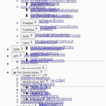
How to handle contract errors
getBetFee
getGamesByIds
calcMinOdds
Live statistics
getBetsByBettor
getNavigation
groupConditionsByMarket
getBetStatus
getPredefinedCombo
getIsPendingResolution
getBetTypedData
getSports
Freebet
getComboBetTypedData
searchGames
getBonuses
Cashout
getAvailableFreebets
getPrecalculatedCashouts
Auth
getCalculatedCashout
getSiweNonce
User
getCashoutTypedData
buildSiweMessage
getUserFavorites
SDK
createCashout
verifySiwe
createUserFavorite
Overview
API
getCashout
deleteUserFavorite
Migration to v7
Overview
Installation
Backend API
Setup
🧩 For blockchains
Overview
Graph API
Getting Started
How to Place a Bet
Providers
Overview
WebSocket API
Azuro Architecture
AzuroSDK
How to use
Data Hooks
Overview
Bet functions
Chain
useSports
Highlights
How to use
Write Hooks
PayMaster functions
Live
useGames
useBet
Request Optimizations
Watch Hooks
Deployment Addresses
Socket
useSearchGames
useRedeemBet
useOdds