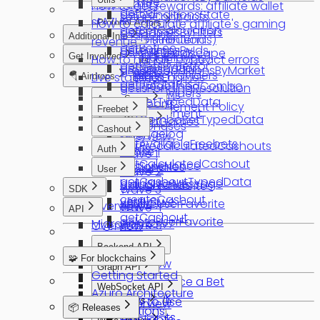
LiquidityTree
Tokenomics
How to get rewards: affiliate wallet
getBet
getConditionsState
setupContracts
stAZUR
How to calculate affiliate's gaming
Protocol Actors
getBetCalculation
getGamesByFilters
Endpoints
Additional Info
Rewards Distribution
pAZUR
Apps (Frontends)
revenue
getBetFee
getGamesByIds
calcMinOdds
Competitive Landscape
AZUR Buyback
Bettors (Players)
Get Involved
How to handle contract errors
Components
getBetsByBettor
getNavigation
groupConditionsByMarket
Brand Assets
AzuroSports
AzuroDAO
Liquidity Providers
Live statistics
Betting Engines
🪂 Airdrops
getBetStatus
getPredefinedCombo
getIsPendingResolution
Glossary
AzuroGames
Sophon Farm
Data Providers
Conditions
Azuro Score
getBetTypedData
getSports
Rules and Settlement Policy
Freebet
Reinforcement
Overview
getComboBetTypedData
Azuro Waves
searchGames
getBonuses
Pools
Cashout
Changelog
Overview
getAvailableFreebets
getPrecalculatedCashouts
Odds
Auth
Phase 1
Wave 1
getCalculatedCashout
getSiweNonce
Dictionaries
Phase 2
User
Wave 2
getCashoutTypedData
buildSiweMessage
Virtual Funds
getUserFavorites
Wave 3
SDK
createCashout
verifySiwe
vAMM
createUserFavorite
Overview
Wave 4
API
getCashout
deleteUserFavorite
Migration to v7
Wave 5
Overview
Installation
Backend API
Setup
🧩 For blockchains
Overview
Graph API
Getting Started
How to Place a Bet
Providers
Overview
WebSocket API
Azuro Architecture
AzuroSDK
How to use
Data Hooks
Overview
📦 Releases
Bet functions
Chain
useSports
Highlights