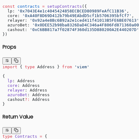
const
 contracts
 =
 setupContracts
({
  lp: 
'0x7043E4e1c4045424858ECBCED80989FeAfC11B36'
,
  core: 
'0xA40F8D69D412b79b49EAbdD5cf1b5706395bfCf7'
,
  relayer: 
'0x92a4e8Bc6B92a2e1ced411f41013B5FE6BE07613'
  azuroBet: 
'0x0DEE52b98ba8326DaD4C346a4F806Fd871360a00
  cashout: 
'0xC6BB817a7f02874F360d135D880200A2E440207D'
})
Props
import
 { 
type
 Address } 
from
 'viem'
{
  lp
: Address
  core
: Address
  relayer
: Address
  azuroBet
: Address
  cashout
?:
 Address
}
Return Value
type
 Contracts
 =
 {