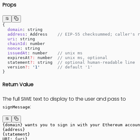
Props
{
  domain
: string
  address
: Address    
// EIP-55 checksummed; caller's r
  uri
: string
  chainId
: number
  nonce
: string
  issuedAt
: number    
// unix ms
  expiresAt
?:
 number  
// unix ms, optional
  statement
?:
 string  
// optional human-readable line
  version
?:
 '1'
       // default '1'
}
Return Value
The full SIWE text to display to the user and pass to
:
signMessage
{domain} wants you to sign in with your Ethereum accoun
{address}
{statement}
URI: {uri}