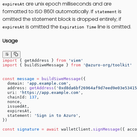
are unix epoch milliseconds and are
expiresAt
formatted to ISO 8601 automatically. If
is
statement
omitted the statement block is dropped entirely; if
is omitted the
line is omitted.
expiresAt
Expiration Time
Usage
import
 { getAddress } 
from
 'viem'
import
 { buildSiweMessage } 
from
 '@azuro-org/toolkit'
const
 message
 =
 buildSiweMessage
({
  domain: 
'app.example.com'
,
  address: 
getAddress
(
'0xd8da6bf26964af9d7eed9e03e53415
  uri: 
'https://app.example.com'
,
  chainId: 
137
,
  nonce,
  issuedAt,
  expiresAt,
  statement: 
'Sign in to Azuro'
,
})
const
 signature
 =
 await
 walletClient.
signMessage
({ acco