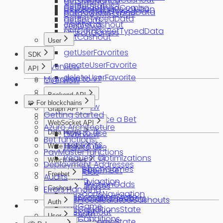
getSiweNonce
getBetStatus
getPredefinedCombo
getIsPendingResolution
getCashoutTypedData
buildSiweMessage
getBetTypedData
getSports
createCashout
verifySiwe
getComboBetTypedData
searchGames
getCashout
User
getUserFavorites
SDK
createUserFavorite
Overview
API
deleteUserFavorite
Migration to v7
Overview
Installation
Backend API
Setup
🧩 For blockchains
Overview
Graph API
Getting Started
How to Place a Bet
Providers
Overview
WebSocket API
Azuro Architecture
AzuroSDK
How to use
Data Hooks
Overview
Bet functions
Chain
useSports
Highlights
How to use
Write Hooks
PayMaster functions
Live
useGames
useBet
Request Optimizations
Watch Hooks
Deployment Addresses
Socket
useSearchGames
useRedeemBet
useOdds
Freebet
Audits
Betslip
useNavigation
useSelectionOdds
useBonuses
Errors Handling
Cashout
useSportsNavigation
useConditionState
useAvailableFreebets
usePrecalculatedCashouts
Auth
useGame
useConditionsState
useCashout
useAuth
User
useConditions
useOutcomeState