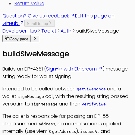
Return Value
Question? Give us feedback
Edit this page on
GitHub
Scroll to top
Developer Hub
Toolkit
Auth
buildSiweMessage
Copy page
buildSiweMessage
Builds an EIP-4361 (
Sign-In with Ethereum
) message
string ready for wallet signing.
Intended to be called between
and a
getSiweNonce
wallet
call, with the resulting string passed
signMessage
verbatim to
and then
.
signMessage
verifySiwe
The caller is responsible for passing an EIP-55
checksummed
; no normalisation is applied
address
internally (use viem’s
).
and
getAddress
issuedAt