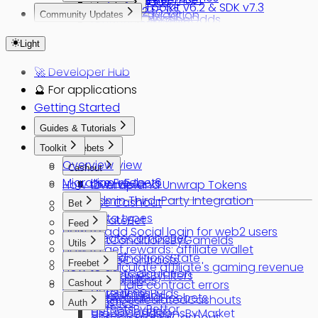
useOdds
05/28/26 Toolkit v6.2 & SDK v7.3
Freebet
Audits
Migrate v2 to v3
Betslip
useNavigation
Community Updates
useSelectionOdds
useBonuses
03/31/26 SDK v7.1.0
Errors Handling
Cashout
Grant for a Solana Frontend App
useSportsNavigation
useConditionState
useAvailableFreebets
usePrecalculatedCashouts
03/16/26 Toolkit v6 & SDK v7
Light
Auth
Azuro UI Builders Hackathon: Materials
useGame
useConditionsState
useCashout
06/02/25 Freebets are live!
useAuth
Grant to create a trading UI app on Azuro
User
useConditions
🚀 Developer Hub
useOutcomeState
05/23/25 Cashouts are live!
useUserFavorites
Dev Grant to make Twitter Alerts reporting
useActiveConditions
Other Hooks
🔮 For applications
useOutcomesState
05/21/25 Minor dictionary update
useCreateUserFavorite
useBetTokenBalance
interesting Onchain Bets
useActiveMarkets
Getting Started
useGameState
05/06/25 Azuro V3
useDeleteUserFavorite
useNativeBalance
Developer Grant to build on Chiliz Chain
useResolvedMarkets
useLiveStatistics
Guides & Tutorials
useWrapTokens
using Azuro
usePredefinedCombo
Toolkit
Freebets
Secod Wave: Live Betting Incentivized Testing
useBetCalculation
Overview
Overview
Cashout
Grant for Real-time Statistical Tracking: API &
useMaxBet (deprecated)
Migration v5 to v6
Use Freebets
How to Wrap and Unwrap Tokens
Overview
Widget
useBets
Admin Third-Party Integration
Use Cashout
Bet
Live Betting Incentivized Testing
useLegacyBets
Data types
createBet
Feed
Stress Testing Schedule
useBetFee
How to add Social login for web2 users
createComboBet
getConditionsByGameIds
Developer Grant for a Multi-Chain Indexer
Utils
useBetsSummary
How to get rewards: affiliate wallet
getBet
getConditionsState
setupContracts
useBetsSummaryBySelection
Freebet
How to calculate affiliate's gaming revenue
getBetCalculation
getGamesByFilters
Endpoints
getBonuses
How to handle contract errors
Cashout
getBetFee
getGamesByIds
calcMinOdds
getAvailableFreebets
getPrecalculatedCashouts
Live statistics
Auth
getBetsByBettor
getNavigation
groupConditionsByMarket
getCalculatedCashout