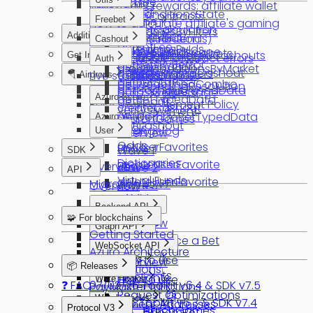
LiquidityTree
Tokenomics
How to get rewards: affiliate wallet
getBet
getConditionsState
setupContracts
stAZUR
Freebet
How to calculate affiliate's gaming
Protocol Actors
getBetCalculation
getGamesByFilters
Endpoints
getBonuses
Additional Info
Rewards Distribution
pAZUR
Apps (Frontends)
revenue
Cashout
getBetFee
getGamesByIds
calcMinOdds
Competitive Landscape
getAvailableFreebets
getPrecalculatedCashouts
AZUR Buyback
Bettors (Players)
Get Involved
How to handle contract errors
Auth
Components
getBetsByBettor
getNavigation
groupConditionsByMarket
Brand Assets
AzuroSports
getCalculatedCashout
AzuroDAO
Liquidity Providers
getSiweNonce
Live statistics
Betting Engines
🪂 Airdrops
getBetStatus
getPredefinedCombo
getIsPendingResolution
Glossary
AzuroGames
getCashoutTypedData
Sophon Farm
Data Providers
buildSiweMessage
Conditions
Azuro Score
getBetTypedData
getSports
Rules and Settlement Policy
createCashout
verifySiwe
Reinforcement
Overview
getComboBetTypedData
Azuro Waves
searchGames
getCashout
Pools
Changelog
User
Overview
Odds
getUserFavorites
Phase 1
Wave 1
SDK
Dictionaries
createUserFavorite
Phase 2
Overview
Wave 2
API
Virtual Funds
deleteUserFavorite
Migration to v7
Wave 3
Overview
vAMM
Installation
Wave 4
Backend API
Setup
🧩 For blockchains
Wave 5
Overview
Graph API
Getting Started
How to Place a Bet
Providers
Overview
WebSocket API
Azuro Architecture
AzuroSDK
How to use
Data Hooks
Overview
📦 Releases
Bet functions
Chain
useSports
Highlights
How to use
Write Hooks
❓ FAQ
07/02/26 Toolkit v6.4 & SDK v7.5
PayMaster functions
Live
useGames
useBet
Request Optimizations
Watch Hooks
06/15/26 Toolkit v6.3 & SDK v7.4
Deployment Addresses
Socket
Protocol V3
useSearchGames
useRedeemBet