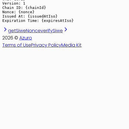
Version: 1
Chain ID: {chainId}
Nonce: {nonce}
Issued At: {issuedAtIso}
Expiration Time: {expiresAtIso}
getSiweNonce
verifySiwe
2026
©
Azuro
Terms of Use
Privacy Policy
Media Kit