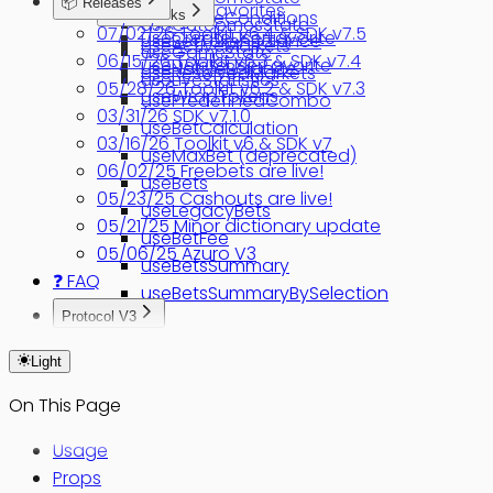
📦 Releases
useUserFavorites
useActiveConditions
Other Hooks
useOutcomesState
07/02/26 Toolkit v6.4 & SDK v7.5
useCreateUserFavorite
useBetTokenBalance
useActiveMarkets
useGameState
06/15/26 Toolkit v6.3 & SDK v7.4
useDeleteUserFavorite
useNativeBalance
useResolvedMarkets
useLiveStatistics
05/28/26 Toolkit v6.2 & SDK v7.3
useWrapTokens
usePredefinedCombo
03/31/26 SDK v7.1.0
useBetCalculation
03/16/26 Toolkit v6 & SDK v7
useMaxBet (deprecated)
06/02/25 Freebets are live!
useBets
05/23/25 Cashouts are live!
useLegacyBets
05/21/25 Minor dictionary update
useBetFee
05/06/25 Azuro V3
useBetsSummary
❓ FAQ
useBetsSummaryBySelection
Protocol V3
Migrate v2 to v3
Light
On This Page
Usage
Props