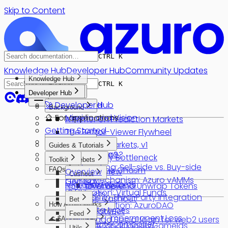
Skip to Content
CTRL K
Knowledge Hub
Developer Hub
Community Updates
Knowledge Hub
CTRL K
Developer Hub
Abstract
🚀 Developer Hub
Foreword
Background
🔮 For applications
Mission and Vision
A Primer on Prediction Markets
Getting Started
The Bettor-Viewer Flywheel
Introduction
Prediction Markets, v1
Guides & Tutorials
How to Use Azuro?
What is Azuro?
The Liquidity Bottleneck
Toolkit
Freebets
Oddsmaking: Sell-side vs. Buy-side
Crossing the Chasm
FAQs
Overview
Overview
Cashout
Pricing Mechanism: Azuro vAMMs
General
Migration v5 to v6
Use Freebets
How to Wrap and Unwrap Tokens
Overview
LP Utilization: Virtual Funds
Contracts
Admin Third-Party Integration
Use Cashout
Bet
Event Resolution: AzuroDAO
How Azuro Works
Betting
Data types
createBet
Feed
TL;DR
The End of Impermanent Loss
LP'ing
How to add Social login for web2 users
🌊 $AZUR token
createComboBet
getConditionsByGameIds
Utils