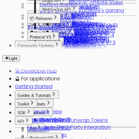
LiquidityTree
Tokenomics
Graph API
How to get rewards: affiliate wallet
Getting Started
getBet
getConditionsState
setupContracts
How to Place a Bet
Providers
Overview
stAZUR
Freebet
How to calculate affiliate's gaming
WebSocket API
Protocol Actors
Azuro Architecture
getBetCalculation
getGamesByFilters
AzuroSDK
Endpoints
getBonuses
How to use
Data Hooks
Additional Info
Overview
Rewards Distribution
pAZUR
Apps (Frontends)
revenue
Cashout
📦 Releases
Bet functions
getBetFee
getGamesByIds
Chain
calcMinOdds
useSports
Competitive Landscape
getAvailableFreebets
Highlights
getPrecalculatedCashouts
How to use
AZUR Buyback
Bettors (Players)
Write Hooks
Get Involved
How to handle contract errors
❓ FAQ
07/02/26 Toolkit v6.4 & SDK v7.5
Auth
Components
PayMaster functions
getBetsByBettor
getNavigation
Live
groupConditionsByMarket
useGames
Brand Assets
useBet
Request Optimizations
AzuroSports
getCalculatedCashout
AzuroDAO
Liquidity Providers
getSiweNonce
Live statistics
Betting Engines
Watch Hooks
🪂 Airdrops
06/15/26 Toolkit v6.3 & SDK v7.4
Deployment Addresses
User
getBetStatus
getPredefinedCombo
Socket
Protocol V3
getIsPendingResolution
useSearchGames
Glossary
useRedeemBet
AzuroGames
getCashoutTypedData
useOdds
Sophon Farm
Data Providers
buildSiweMessage
Conditions
getUserFavorites
05/28/26 Toolkit v6.2 & SDK v7.3
Freebet
Audits
Azuro Score
getBetTypedData
Migrate v2 to v3
getSports
Betslip
useNavigation
Rules and Settlement Policy
Community Updates
createCashout
useSelectionOdds
verifySiwe
useBonuses
Reinforcement
createUserFavorite
03/31/26 SDK v7.1.0
Overview
Errors Handling
Cashout
getComboBetTypedData
Azuro Waves
searchGames
Grant for a Solana Frontend App
useSportsNavigation
getCashout
useConditionState
useAvailableFreebets
Pools
deleteUserFavorite
usePrecalculatedCashouts
03/16/26 Toolkit v6 & SDK v7
Changelog
Overview
Light
Auth
Azuro UI Builders Hackathon: Materials
useGame
useConditionsState
Odds
useCashout
06/02/25 Freebets are live!
Phase 1
useAuth
Wave 1
Grant to create a trading UI app on Azuro
User
useConditions
🚀 Developer Hub
useOutcomeState
Dictionaries
05/23/25 Cashouts are live!
Phase 2
Wave 2
useUserFavorites
Dev Grant to make Twitter Alerts reporting
useActiveConditions
Other Hooks
🔮 For applications
useOutcomesState
Virtual Funds
05/21/25 Minor dictionary update
Wave 3
useCreateUserFavorite
useBetTokenBalance
interesting Onchain Bets
useActiveMarkets
Getting Started
useGameState
vAMM
05/06/25 Azuro V3
Wave 4
useDeleteUserFavorite
useNativeBalance
Developer Grant to build on Chiliz Chain
useResolvedMarkets
useLiveStatistics
Guides & Tutorials
Wave 5
useWrapTokens
using Azuro
usePredefinedCombo
Toolkit
Freebets
Secod Wave: Live Betting Incentivized Testing
useBetCalculation
Overview
Overview
SDK
Cashout
Grant for Real-time Statistical Tracking: API &
useMaxBet (deprecated)
Migration v5 to v6
Use Freebets
How to Wrap and Unwrap Tokens
Overview
Overview
API
Widget
useBets
Admin Third-Party Integration
Migration to v7
Use Cashout
Overview
Bet
Live Betting Incentivized Testing
useLegacyBets
Data types
Installation
createBet
Feed
Stress Testing Schedule
Backend API