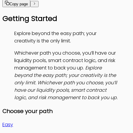
Copy page
Getting Started
Explore beyond the easy path; your
creativity is the only limit.
Whichever path you choose, you’ll have our
liquidity pools, smart contract logic, and risk
management to back you up.
Explore
beyond the easy path; your creativity is the
only limit. Whichever path you choose, you’ll
have our liquidity pools, smart contract
logic, and risk management to back you up.
Choose your path
Easy