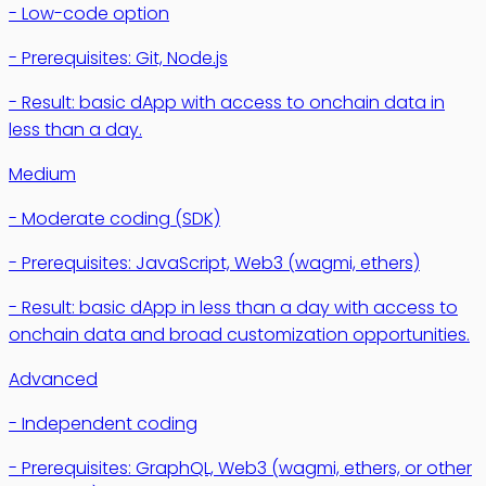
- Low-code option
- Prerequisites: Git, Node.js
- Result: basic dApp with access to onchain data in
less than a day.
Medium
- Moderate coding (SDK)
- Prerequisites: JavaScript, Web3 (wagmi, ethers)
- Result: basic dApp in less than a day with access to
onchain data and broad customization opportunities.
Advanced
- Independent coding
- Prerequisites: GraphQL, Web3 (wagmi, ethers, or other