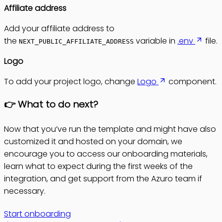
Affiliate address
Add your affiliate address to
the
variable in
.env
file.
NEXT_PUBLIC_AFFILIATE_ADDRESS
Logo
To add your project logo, change
Logo
component.
👉 What to do next?
Now that you’ve run the template and might have also
customized it and hosted on your domain, we
encourage you to access our onboarding materials,
learn what to expect during the first weeks of the
integration, and get support from the Azuro team if
necessary.
Start onboarding