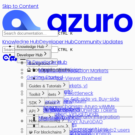
Skip to Content
CTRL K
Knowledge Hub
Developer Hub
Community Updates
Knowledge Hub
CTRL K
Developer Hub
Abstract
🚀 Developer Hub
Foreword
Background
🔮 For applications
Mission and Vision
A Primer on Prediction Markets
Getting Started
The Bettor-Viewer Flywheel
Introduction
Prediction Markets, v1
Guides & Tutorials
How to Use Azuro?
What is Azuro?
The Liquidity Bottleneck
Toolkit
Freebets
Oddsmaking: Sell-side vs. Buy-side
Crossing the Chasm
FAQs
Overview
Overview
SDK
Cashout
Pricing Mechanism: Azuro vAMMs
General
Migration v5 to v6
Use Freebets
How to Wrap and Unwrap Tokens
Overview
Overview
API
LP Utilization: Virtual Funds
Contracts
Admin Third-Party Integration
Migration to v7
Use Cashout
Overview
Bet
Event Resolution: AzuroDAO
How Azuro Works
Betting
Data types
Installation
createBet
Feed
TL;DR
Backend API
The End of Impermanent Loss
LP'ing
How to add Social login for web2 users
🌊 $AZUR token
Setup
createComboBet
🧩 For blockchains
getConditionsByGameIds
Overview
Utils