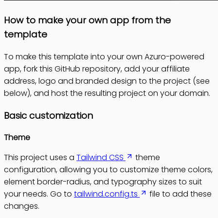
How to make your own app from the
template
To make this template into your own Azuro-powered
app, fork this GitHub repository, add your affiliate
address, logo and branded design to the project (see
below), and host the resulting project on your domain.
Basic customization
Theme
This project uses a
Tailwind CSS
theme
configuration, allowing you to customize theme colors,
element border-radius, and typography sizes to suit
your needs. Go to
tailwind.config.ts
file to add these
changes.