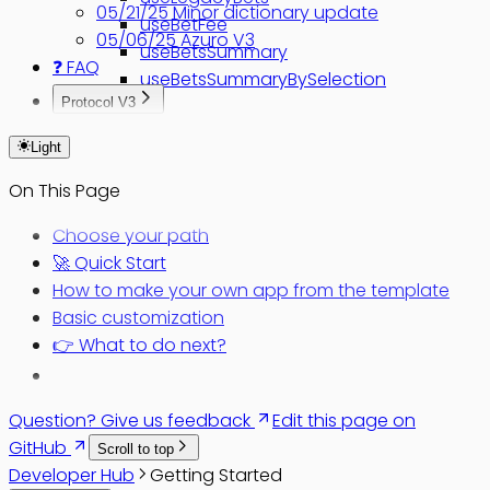
05/21/25 Minor dictionary update
useBetFee
05/06/25 Azuro V3
useBetsSummary
❓ FAQ
useBetsSummaryBySelection
Protocol V3
Migrate v2 to v3
Light
On This Page
Choose your path
🚀 Quick Start
How to make your own app from the template
Basic customization
👉 What to do next?
Question? Give us feedback
Edit this page on
GitHub
Scroll to top
Developer Hub
Getting Started