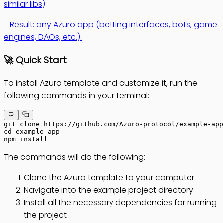
similar libs)
- Result: any Azuro app (betting interfaces, bots, game
engines, DAOs, etc.).
🚀 Quick Start
To install Azuro template and customize it, run the
following commands in your terminal::
git clone https://github.com/Azuro-protocol/example-app
cd example-app
npm install
The commands will do the following:
Clone the Azuro template to your computer
Navigate into the example project directory
Install all the necessary dependencies for running
the project