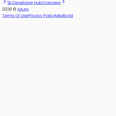
🚀 Developer Hub
Overview
2026
©
Azuro
Terms of Use
Privacy Policy
Media Kit