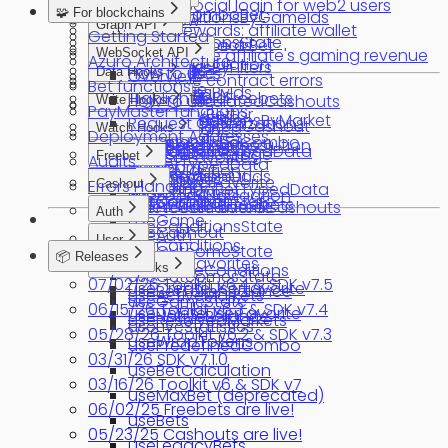
useBetFee
How to add Social login for web2 users
Setup
createComboBet
🧩 For blockchains
getConditionsByGameIds
Overview
Developer Grant for a Multi-Chain Indexer
Utils
useBetsSummary
Graph API
How to get rewards: affiliate wallet
Getting Started
getBet
getConditionsState
setupContracts
How to Place a Bet
Providers
Overview
useBetsSummaryBySelection
Freebet
How to calculate affiliate's gaming revenue
WebSocket API
Azuro Architecture
getBetCalculation
getGamesByFilters
AzuroSDK
Endpoints
getBonuses
How to use
Data Hooks
Overview
How to handle contract errors
Cashout
Bet functions
getBetFee
getGamesByIds
Chain
calcMinOdds
useSports
getAvailableFreebets
Highlights
getPrecalculatedCashouts
How to use
Write Hooks
Live statistics
Auth
PayMaster functions
getBetsByBettor
getNavigation
Live
groupConditionsByMarket
useGames
useBet
Request Optimizations
getCalculatedCashout
getSiweNonce
Watch Hooks
Deployment Addresses
User
getBetStatus
getPredefinedCombo
Socket
getIsPendingResolution
useSearchGames
useRedeemBet
getCashoutTypedData
useOdds
buildSiweMessage
getUserFavorites
Freebet
Audits
getBetTypedData
getSports
Betslip
useNavigation
createCashout
useSelectionOdds
verifySiwe
useBonuses
createUserFavorite
Errors Handling
Cashout
getComboBetTypedData
searchGames
useSportsNavigation
getCashout
useConditionState
useAvailableFreebets
deleteUserFavorite
usePrecalculatedCashouts
Auth
useGame
useConditionsState
useCashout
useAuth
User
useConditions
useOutcomeState
📦 Releases
useUserFavorites
useActiveConditions
Other Hooks
useOutcomesState
07/02/26 Toolkit v6.4 & SDK v7.5
useCreateUserFavorite
useBetTokenBalance
useActiveMarkets
useGameState
06/15/26 Toolkit v6.3 & SDK v7.4
useDeleteUserFavorite
useNativeBalance
useResolvedMarkets
useLiveStatistics
05/28/26 Toolkit v6.2 & SDK v7.3
useWrapTokens
usePredefinedCombo
03/31/26 SDK v7.1.0
useBetCalculation
03/16/26 Toolkit v6 & SDK v7
useMaxBet (deprecated)
06/02/25 Freebets are live!
useBets
05/23/25 Cashouts are live!
useLegacyBets