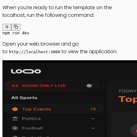
When you’re ready to run the template on the
localhost, run the following command:
npm run dev
Open your web browser and go
to
to view the application.
http://localhost:3000