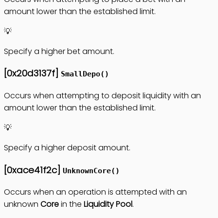
amount lower than the established limit.
💡
Specify a higher bet amount.
[0x20d3137f]
SmallDepo()
Occurs when attempting to deposit liquidity with an
amount lower than the established limit.
💡
Specify a higher deposit amount.
[0xace41f2c]
UnknownCore()
Occurs when an operation is attempted with an
unknown
Core
in the
Liquidity Pool
.