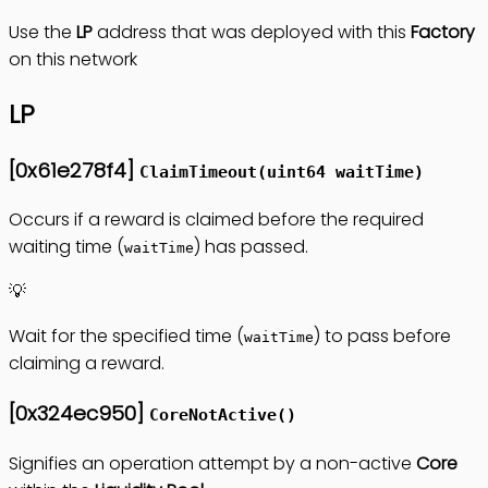
Use the
LP
address that was deployed with this
Factory
on this network
LP
[0x61e278f4]
ClaimTimeout(uint64 waitTime)
Occurs if a reward is claimed before the required
waiting time (
) has passed.
waitTime
💡
Wait for the specified time (
) to pass before
waitTime
claiming a reward.
[0x324ec950]
CoreNotActive()
Signifies an operation attempt by a non-active
Core