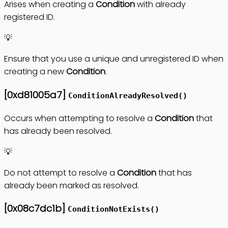
Arises when creating a
Condition
with already
registered ID.
💡
Ensure that you use a unique and unregistered ID when
creating a new
Condition
.
[0xd81005a7]
ConditionAlreadyResolved()
Occurs when attempting to resolve a
Condition
that
has already been resolved.
💡
Do not attempt to resolve a
Condition
that has
already been marked as resolved.
[0x08c7dc1b]
ConditionNotExists()