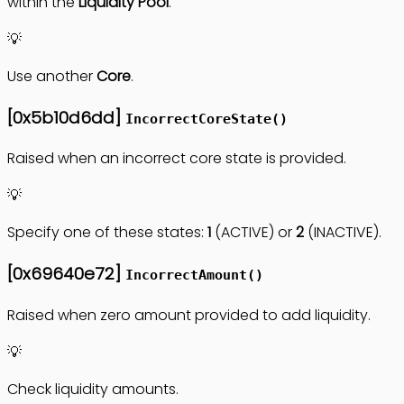
within the
Liquidity Pool
.
💡
Use another
Core
.
[0x5b10d6dd]
IncorrectCoreState()
Raised when an incorrect core state is provided.
💡
Specify one of these states:
1
(ACTIVE) or
2
(INACTIVE).
[0x69640e72]
IncorrectAmount()
Raised when zero amount provided to add liquidity.
💡
Check liquidity amounts.