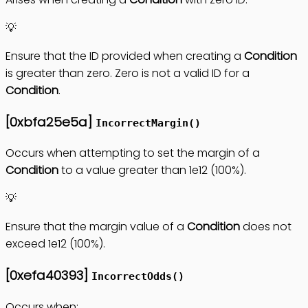
💡
Ensure that the ID provided when creating a
Condition
is greater than zero. Zero is not a valid ID for a
Condition
.
[0xbfa25e5a]
IncorrectMargin()
Occurs when attempting to set the margin of a
Condition
to a value greater than 1e12 (100%).
💡
Ensure that the margin value of a
Condition
does not
exceed 1e12 (100%).
[0xefa40393]
IncorrectOdds()
Occurs when: