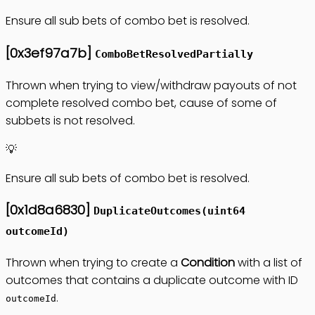
Ensure all sub bets of combo bet is resolved.
[0x3ef97a7b]
ComboBetResolvedPartially
Thrown when trying to view/withdraw payouts of not
complete resolved combo bet, cause of some of
subbets is not resolved.
💡
Ensure all sub bets of combo bet is resolved.
[0x1d8a6830]
DuplicateOutcomes(uint64
outcomeId)
Thrown when trying to create a
Condition
with a list of
outcomes that contains a duplicate outcome with ID
.
outcomeId