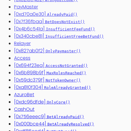
PayMaster
[0xd70a0e30]
AlreadyPaid()
[0x7f36fbaa]
BetDoesNotExist()
[0x4b6c541a]
InsufficientFeeFund()
[0x340cbe81]
InsufficientFreeBetFund()
Relayer
[0x827ab0f2]
OnlyPaymaster()
Access
[0x694f23ea]
AccessNotGranted()
[0x6b898b9f]
MaxRolesReached()
[0x59dc379f]
NotTokenOwner()
[0xa810f304]
RoleAlreadyGranted()
AzuroBet
[0xdc96dfde]
OnlyCore()
CashOut
[0x756eeec9]
BetAlreadyPaid()
[0x000bce44]
BetAlreadyResolved()