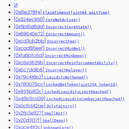
LP
[0x61e278f4]
ClaimTimeout(uint64 waitTime)
[0x324ec950]
CoreNotActive()
[0x5b10d6dd]
IncorrectCoreState()
[0x69640e72]
IncorrectAmount()
[0xcd3cb2bb]
IncorrectFee()
[0xcad66eef]
IncorrectMinBet()
[0xfa6bfc6d]
IncorrectMinDepo()
[0xc6e3629b]
IncorrectReinforcementAbility()
[0xbc7dd1b6]
IncorrectRelayer()
[0x79c416b2]
LiquidityNotOwned()
[0x780b79cc]
LockedBetToken(uint256 tokenId)
[0x955b812c]
LockedLiquidityLimitReached()
[0x46b9cd39]
LockedLiquidityComboLimitReached()
[0x0c6d42ae]
OnlyFactory()
[0x2fb3e827]
SmallBet()
[0x20d3137f]
SmallDepo()
[0xace41f2c]
UnknownCore()