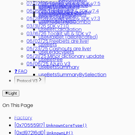
useOutcomesState
07/02/26 Toolkit v6.4 & SDK v7.5
useCreateUserFavorite
useBetTokenBalance
useActiveMarkets
useGameState
06/15/26 Toolkit v6.3 & SDK v7.4
useDeleteUserFavorite
useNativeBalance
useResolvedMarkets
useLiveStatistics
05/28/26 Toolkit v6.2 & SDK v7.3
useWrapTokens
usePredefinedCombo
03/31/26 SDK v7.1.0
useBetCalculation
03/16/26 Toolkit v6 & SDK v7
useMaxBet (deprecated)
06/02/25 Freebets are live!
useBets
05/23/25 Cashouts are live!
useLegacyBets
05/21/25 Minor dictionary update
useBetFee
05/06/25 Azuro V3
useBetsSummary
❓ FAQ
useBetsSummaryBySelection
Protocol V3
Migrate v2 to v3
Light
On This Page
Factory
[0x70555917]
UnknownCoreType()
[0xd97216d0]
UnknownLP()