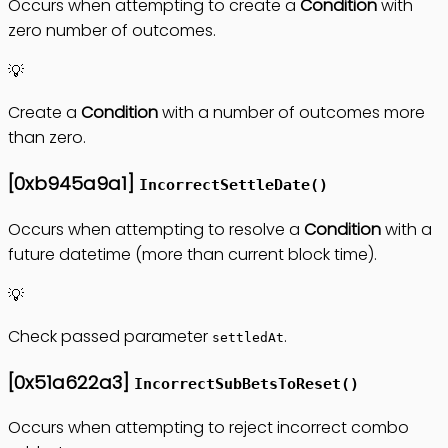
Occurs when attempting to create a
Condition
with
zero number of outcomes.
💡
Create a
Condition
with a number of outcomes more
than zero.
[0xb945a9a1]
IncorrectSettleDate()
Occurs when attempting to resolve a
Condition
with a
future datetime (more than current block time).
💡
Check passed parameter
.
settledAt
[0x51a622a3]
IncorrectSubBetsToReset()
Occurs when attempting to reject incorrect combo