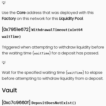
💡
Use the
Core
address that was deployed with this
Factory
on this network for this
Liquidity Pool
.
[0x7951e672]
WithdrawalTimeout(uint64
waitTime)
Triggered when attempting to withdraw liquidity before
the waiting time (
) for a deposit has passed.
waitTime
💡
Wait for the specified waiting time (
) to elapse
waitTime
before attempting to withdraw liquidity from a deposit.
Vault
[0xc7c9660f]
DepositDoesNotExist()