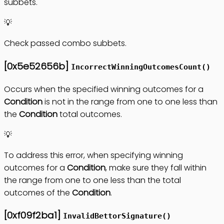
subbets.
💡
Check passed combo subbets.
[0x5e52656b]
IncorrectWinningOutcomesCount()
Occurs when the specified winning outcomes for a
Condition
is not in the range from one to one less than
the
Condition
total outcomes.
💡
To address this error, when specifying winning
outcomes for a
Condition
, make sure they fall within
the range from one to one less than the total
outcomes of the
Condition
.
[0xf09f2ba1]
InvalidBettorSignature()