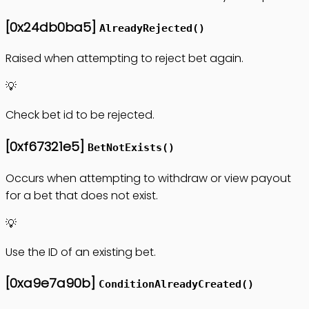
[0x24db0ba5]
AlreadyRejected()
Raised when attempting to reject bet again.
💡
Check bet id to be rejected.
[0xf67321e5]
BetNotExists()
Occurs when attempting to withdraw or view payout
for a bet that does not exist.
💡
Use the ID of an existing bet.
[0xa9e7a90b]
ConditionAlreadyCreated()