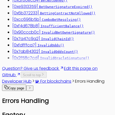
[0xdf86ecd4]
BetNotOwned()
[0xe9313359]
BetOwnerSignatureExpired()
[0x6b372233]
BettingContractNotAllowed()
[0xcc696b5b]
ComboBetResolving()
[0xf4d678b8]
InsufficientBalance()
[0x90cccb0c]
InvalidBetOwnerSignature()
[0x7a47c9a2]
InvalidChainId()
[0xfdfffca7]
InvalidOdds()
[0x7ab84302]
InvalidOddsCount()
[0x2f58c7cd]
InvalidOracleSignature()
Question? Give us feedback
Edit this page on
GitHub
Scroll to top
Developer Hub
🧩 For blockchains
Errors Handling
Copy page
Errors Handling
Factory