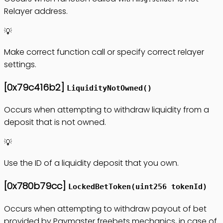
Relayer address.
💡
Make correct function call or specify correct relayer
settings.
[0x79c416b2]
LiquidityNotOwned()
Occurs when attempting to withdraw liquidity from a
deposit that is not owned.
💡
Use the ID of a liquidity deposit that you own.
[0x780b79cc]
LockedBetToken(uint256 tokenId)
Occurs when attempting to withdraw payout of bet
provided by Paymaster freebets mechanics, in case of