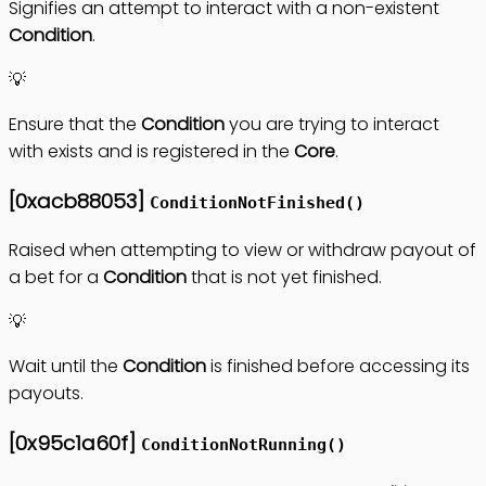
Signifies an attempt to interact with a non-existent
Condition
.
💡
Ensure that the
Condition
you are trying to interact
with exists and is registered in the
Core
.
[0xacb88053]
ConditionNotFinished()
Raised when attempting to view or withdraw payout of
a bet for a
Condition
that is not yet finished.
💡
Wait until the
Condition
is finished before accessing its
payouts.
[0x95c1a60f]
ConditionNotRunning()