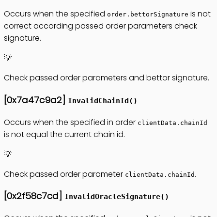
Occurs when the specified
is not
order.bettorSignature
correct according passed order parameters check
signature.
💡
Check passed order parameters and bettor signature.
[0x7a47c9a2]
InvalidChainId()
Occurs when the specified in order
clientData.chainId
is not equal the current chain id.
💡
Check passed order parameter
.
clientData.chainId
[0x2f58c7cd]
InvalidOracleSignature()