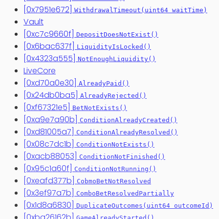
[0x7951e672]
WithdrawalTimeout(uint64 waitTime)
Vault
[0xc7c9660f]
DepositDoesNotExist()
[0x6bac637f]
LiquidityIsLocked()
[0x4323a555]
NotEnoughLiquidity()
LiveCore
[0xd70a0e30]
AlreadyPaid()
[0x24db0ba5]
AlreadyRejected()
[0xf67321e5]
BetNotExists()
[0xa9e7a90b]
ConditionAlreadyCreated()
[0xd81005a7]
ConditionAlreadyResolved()
[0x08c7dc1b]
ConditionNotExists()
[0xacb88053]
ConditionNotFinished()
[0x95c1a60f]
ConditionNotRunning()
[0xeafd377b]
CobmoBetNotResolved
[0x3ef97a7b]
ComboBetResolvedPartially
[0x1d8a6830]
DuplicateOutcomes(uint64 outcomeId)
[0xba26162b]
GameAlreadyStarted()