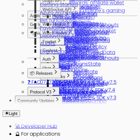
LiquidityTree
Tokenomics
Graph API
How to get rewards: affiliate wallet
Getting Started
getBet
getConditionsState
setupContracts
How to Place a Bet
Providers
Overview
stAZUR
Freebet
How to calculate affiliate's gaming
WebSocket API
Protocol Actors
Azuro Architecture
getBetCalculation
getGamesByFilters
AzuroSDK
Endpoints
getBonuses
How to use
Data Hooks
Additional Info
Overview
Rewards Distribution
pAZUR
Apps (Frontends)
revenue
Cashout
Bet functions
getBetFee
getGamesByIds
Chain
calcMinOdds
useSports
Competitive Landscape
getAvailableFreebets
Highlights
getPrecalculatedCashouts
How to use
AZUR Buyback
Bettors (Players)
Write Hooks
Get Involved
How to handle contract errors
Auth
Components
PayMaster functions
getBetsByBettor
getNavigation
Live
groupConditionsByMarket
useGames
Brand Assets
useBet
Request Optimizations
AzuroSports
getCalculatedCashout
AzuroDAO
Liquidity Providers
getSiweNonce
Live statistics
Betting Engines
Watch Hooks
🪂 Airdrops
Deployment Addresses
User
getBetStatus
getPredefinedCombo
Socket
getIsPendingResolution
useSearchGames
Glossary
useRedeemBet
AzuroGames
getCashoutTypedData
useOdds
Sophon Farm
Data Providers
buildSiweMessage
Conditions
getUserFavorites
Freebet
Audits
Azuro Score
getBetTypedData
getSports
Betslip
useNavigation
Rules and Settlement Policy
createCashout
useSelectionOdds
verifySiwe
useBonuses
Reinforcement
createUserFavorite
Overview
Errors Handling
Cashout
getComboBetTypedData
Azuro Waves
searchGames
useSportsNavigation
getCashout
useConditionState
useAvailableFreebets
Pools
deleteUserFavorite
usePrecalculatedCashouts
Changelog
Overview
Auth
useGame
useConditionsState
Odds
useCashout
Phase 1
useAuth
Wave 1
User
useConditions
useOutcomeState
Dictionaries
Phase 2
📦 Releases
Wave 2
useUserFavorites
useActiveConditions
Other Hooks
useOutcomesState
Virtual Funds
❓ FAQ
07/02/26 Toolkit v6.4 & SDK v7.5
Wave 3
useCreateUserFavorite
useBetTokenBalance
useActiveMarkets
useGameState
vAMM
06/15/26 Toolkit v6.3 & SDK v7.4
Wave 4
useDeleteUserFavorite
useNativeBalance
Protocol V3
useResolvedMarkets
useLiveStatistics
05/28/26 Toolkit v6.2 & SDK v7.3
Wave 5
Migrate v2 to v3
useWrapTokens
usePredefinedCombo
Community Updates
03/31/26 SDK v7.1.0
Grant for a Solana Frontend App
useBetCalculation
03/16/26 Toolkit v6 & SDK v7
Light
Azuro UI Builders Hackathon: Materials
useMaxBet (deprecated)
06/02/25 Freebets are live!
Grant to create a trading UI app on Azuro
useBets
🚀 Developer Hub
05/23/25 Cashouts are live!
Dev Grant to make Twitter Alerts reporting
useLegacyBets
🔮 For applications
05/21/25 Minor dictionary update
interesting Onchain Bets