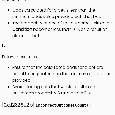
Odds calculated for a bet is less than the
minimum odds value provided with that bet.
The probability of one of the outcomes within the
Condition
becomes less than 0.1% as a result of
placing a bet.
💡
Follow these rules:
Ensure that the calculated odds for a bet are
equal to or greater than the minimum odds value
provided.
Avoid placing bets that would result in an
outcome’s probability falling below 0.1%.
[0xd2326e2b]
IncorrectOutcomesCount()