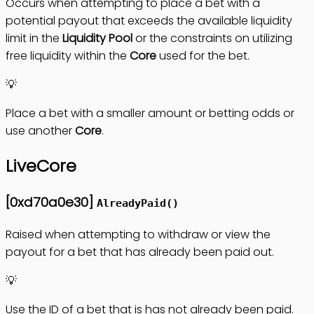
Occurs when attempting to place a bet with a
potential payout that exceeds the available liquidity
limit in the
Liquidity Pool
or the constraints on utilizing
free liquidity within the
Core
used for the bet.
💡
Place a bet with a smaller amount or betting odds or
use another
Core
.
LiveCore
[0xd70a0e30]
AlreadyPaid()
Raised when attempting to withdraw or view the
payout for a bet that has already been paid out.
💡
Use the ID of a bet that is has not already been paid.