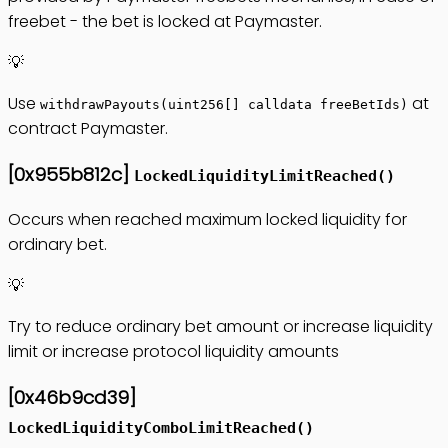
freebet - the bet is locked at Paymaster.
💡
Use
at
withdrawPayouts(uint256[] calldata freeBetIds)
contract Paymaster.
[0x955b812c]
LockedLiquidityLimitReached()
Occurs when reached maximum locked liquidity for
ordinary bet.
💡
Try to reduce ordinary bet amount or increase liquidity
limit or increase protocol liquidity amounts
[0x46b9cd39]
LockedLiquidityComboLimitReached()