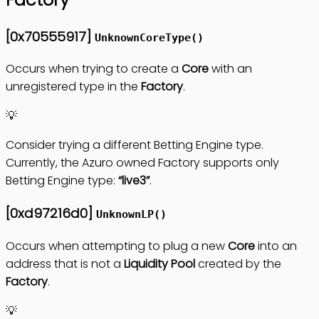
[0x70555917]
UnknownCoreType()
Occurs when trying to create a
Core
with an
unregistered type in the
Factory
.
💡
Consider trying a different Betting Engine type.
Currently, the Azuro owned Factory supports only
Betting Engine type:
“live3”
.
[0xd97216d0]
UnknownLP()
Occurs when attempting to plug a new
Core
into an
address that is not a
Liquidity Pool
created by the
Factory
.
💡