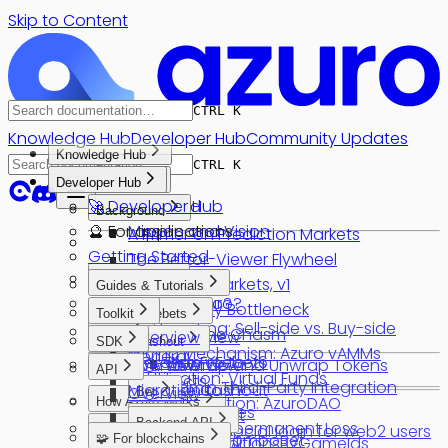
Skip to Content
CTRL K
Knowledge Hub
Developer Hub
Community Updates
Knowledge Hub
CTRL K
Developer Hub
Abstract
🚀 Developer Hub
Foreword
Background
🔮 For applications
Mission and Vision
A Primer on Prediction Markets
Getting Started
The Bettor-Viewer Flywheel
Introduction
Prediction Markets, v1
Guides & Tutorials
How to Use Azuro?
What is Azuro?
The Liquidity Bottleneck
Toolkit
Freebets
Oddsmaking: Sell-side vs. Buy-side
Crossing the Chasm
FAQs
Overview
Overview
SDK
Cashout
Pricing Mechanism: Azuro vAMMs
General
Migration v5 to v6
Use Freebets
How to Wrap and Unwrap Tokens
Overview
Overview
API
LP Utilization: Virtual Funds
Contracts
Admin Third-Party Integration
Migration to v7
Use Cashout
Overview
Bet
Event Resolution: AzuroDAO
How Azuro Works
Betting
Data types
Installation
createBet
Feed
TL;DR
Backend API
The End of Impermanent Loss
LP'ing
How to add Social login for web2 users
🌊 $AZUR token
Setup
createComboBet
🧩 For blockchains
getConditionsByGameIds
Overview
Utils