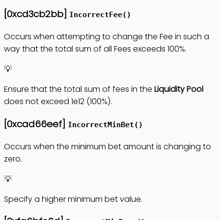
[0xcd3cb2bb]
IncorrectFee()
Occurs when attempting to change the Fee in such a
way that the total sum of all Fees exceeds 100%.
💡
Ensure that the total sum of fees in the
Liquidity Pool
does not exceed 1e12 (100%).
[0xcad66eef]
IncorrectMinBet()
Occurs when the minimum bet amount is changing to
zero.
💡
Specify a higher minimum bet value.