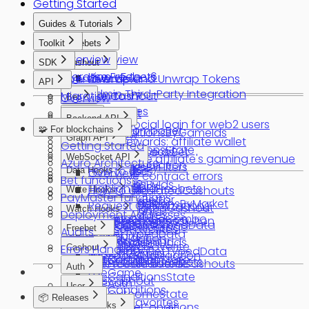
useBetFee
Getting Started
05/06/25 Azuro V3
Developer Grant to build on Chiliz Chain
useBetsSummary
Guides & Tutorials
using Azuro
useBetsSummaryBySelection
Toolkit
Freebets
Secod Wave: Live Betting Incentivized Testing
Overview
Overview
SDK
Cashout
Grant for Real-time Statistical Tracking: API &
Migration v5 to v6
Use Freebets
How to Wrap and Unwrap Tokens
Overview
Overview
API
Widget
Admin Third-Party Integration
Migration to v7
Use Cashout
Overview
Bet
Live Betting Incentivized Testing
Data types
Installation
createBet
Feed
Stress Testing Schedule
Backend API
How to add Social login for web2 users
Setup
createComboBet
🧩 For blockchains
getConditionsByGameIds
Overview
Developer Grant for a Multi-Chain Indexer
Utils
Graph API
How to get rewards: affiliate wallet
Getting Started
getBet
getConditionsState
setupContracts
How to Place a Bet
Providers
Overview
Freebet
How to calculate affiliate's gaming revenue
WebSocket API
Azuro Architecture
getBetCalculation
getGamesByFilters
AzuroSDK
Endpoints
getBonuses
How to use
Data Hooks
Overview
How to handle contract errors
Cashout
Bet functions
getBetFee
getGamesByIds
Chain
calcMinOdds
useSports
getAvailableFreebets
Highlights
getPrecalculatedCashouts
How to use
Write Hooks
Live statistics
Auth
PayMaster functions
getBetsByBettor
getNavigation
Live
groupConditionsByMarket
useGames
useBet
Request Optimizations
getCalculatedCashout
getSiweNonce
Watch Hooks
Deployment Addresses
User
getBetStatus
getPredefinedCombo
Socket
getIsPendingResolution
useSearchGames
useRedeemBet
getCashoutTypedData
useOdds
buildSiweMessage
getUserFavorites
Freebet
Audits
getBetTypedData
getSports
Betslip
useNavigation
createCashout
useSelectionOdds
verifySiwe
useBonuses
createUserFavorite
Errors Handling
Cashout
getComboBetTypedData
searchGames
useSportsNavigation
getCashout
useConditionState
useAvailableFreebets
deleteUserFavorite
usePrecalculatedCashouts
Auth
useGame
useConditionsState
useCashout
useAuth
User
useConditions
useOutcomeState
📦 Releases
useUserFavorites
useActiveConditions
Other Hooks