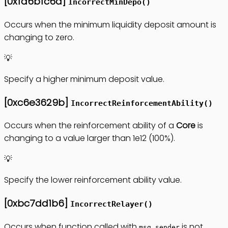
[0xfa6bfc6d]
IncorrectMinDepo()
Occurs when the minimum liquidity deposit amount is
changing to zero.
💡
Specify a higher minimum deposit value.
[0xc6e3629b]
IncorrectReinforcementAbility()
Occurs when the reinforcement ability of a
Core
is
changing to a value larger than 1e12 (100%).
💡
Specify the lower reinforcement ability value.
[0xbc7dd1b6]
IncorrectRelayer()
Occurs when function called with
is not
msg.sender