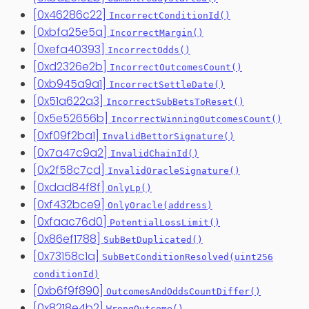
[0x46286c22]
IncorrectConditionId()
[0xbfa25e5a]
IncorrectMargin()
[0xefa40393]
IncorrectOdds()
[0xd2326e2b]
IncorrectOutcomesCount()
[0xb945a9a1]
IncorrectSettleDate()
[0x51a622a3]
IncorrectSubBetsToReset()
[0x5e52656b]
IncorrectWinningOutcomesCount()
[0xf09f2ba1]
InvalidBettorSignature()
[0x7a47c9a2]
InvalidChainId()
[0x2f58c7cd]
InvalidOracleSignature()
[0xdad84f8f]
OnlyLp()
[0xf432bce9]
OnlyOracle(address)
[0xfaac76d0]
PotentialLossLimit()
[0x86ef1788]
SubBetDuplicated()
[0x73158c1a]
SubBetConditionResolved(uint256
conditionId)
[0xb6f9f890]
OutcomesAndOddsCountDiffer()
[0x8218e4b2]
WrongOutcome()