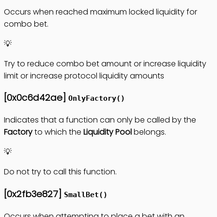
Occurs when reached maximum locked liquidity for
combo bet.
💡
Try to reduce combo bet amount or increase liquidity
limit or increase protocol liquidity amounts
[0x0c6d42ae]
OnlyFactory()
Indicates that a function can only be called by the
Factory
to which the
Liquidity Pool
belongs.
💡
Do not try to call this function.
[0x2fb3e827]
SmallBet()
Occurs when attempting to place a bet with an