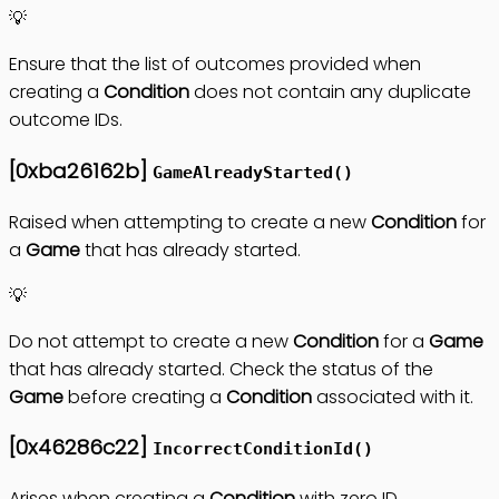
💡
Ensure that the list of outcomes provided when
creating a
Condition
does not contain any duplicate
outcome IDs.
[0xba26162b]
GameAlreadyStarted()
Raised when attempting to create a new
Condition
for
a
Game
that has already started.
💡
Do not attempt to create a new
Condition
for a
Game
that has already started. Check the status of the
Game
before creating a
Condition
associated with it.
[0x46286c22]
IncorrectConditionId()
Arises when creating a
Condition
with zero ID.