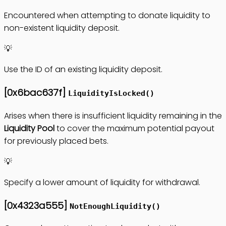
Encountered when attempting to donate liquidity to
non-existent liquidity deposit.
💡
Use the ID of an existing liquidity deposit.
[0x6bac637f]
LiquidityIsLocked()
Arises when there is insufficient liquidity remaining in the
Liquidity Pool
to cover the maximum potential payout
for previously placed bets.
💡
Specify a lower amount of liquidity for withdrawal.
[0x4323a555]
NotEnoughLiquidity()