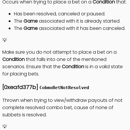
Occurs when trying to place a bet on a
Condition
that:
Has been resolved, canceled or paused.
The
Game
associated with it is already started.
The
Game
associated with it has been canceled.
💡
Make sure you do not attempt to place a bet on a
Condition
that falls into one of the mentioned
scenarios. Ensure that the
Condition
is in a valid state
for placing bets.
[0xeafd377b]
CobmoBetNotResolved
Thrown when trying to view/withdraw payouts of not
complete resolved combo bet, cause of none of
subbets is resolved.
💡