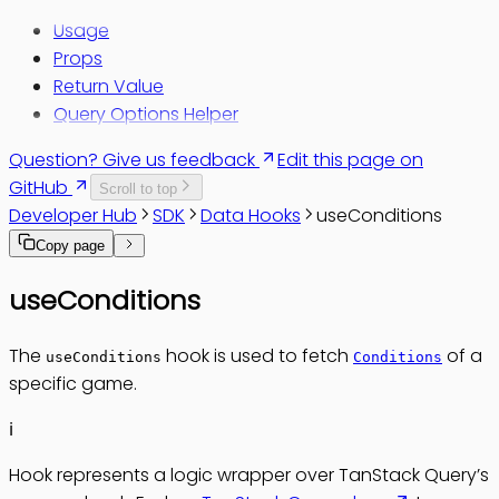
Usage
Props
Return Value
Query Options Helper
Question? Give us feedback
Edit this page on
GitHub
Scroll to top
Developer Hub
SDK
Data Hooks
useConditions
Copy page
useConditions
The
hook is used to fetch
of a
useConditions
Conditions
specific game.
ℹ️
Hook represents a logic wrapper over TanStack Query’s