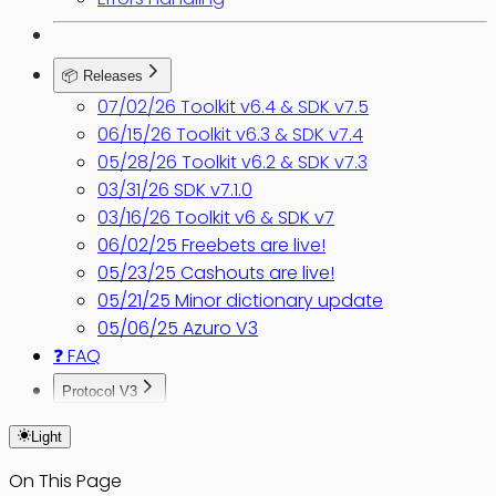
📦 Releases
07/02/26 Toolkit v6.4 & SDK v7.5
06/15/26 Toolkit v6.3 & SDK v7.4
05/28/26 Toolkit v6.2 & SDK v7.3
03/31/26 SDK v7.1.0
03/16/26 Toolkit v6 & SDK v7
06/02/25 Freebets are live!
05/23/25 Cashouts are live!
05/21/25 Minor dictionary update
05/06/25 Azuro V3
❓ FAQ
Protocol V3
Migrate v2 to v3
Light
On This Page