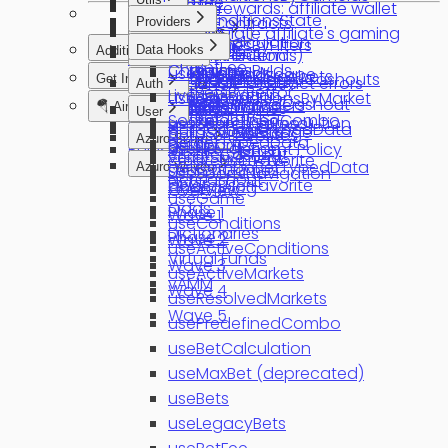
LiquidityTree
Tokenomics
How to get rewards: affiliate wallet
getBet
getConditionsState
setupContracts
Providers
stAZUR
Freebet
How to calculate affiliate's gaming
Protocol Actors
getBetCalculation
getGamesByFilters
AzuroSDK
Endpoints
getBonuses
Data Hooks
Additional Info
Rewards Distribution
pAZUR
Apps (Frontends)
revenue
Cashout
getBetFee
getGamesByIds
Chain
calcMinOdds
useSports
Competitive Landscape
getAvailableFreebets
getPrecalculatedCashouts
AZUR Buyback
Bettors (Players)
Get Involved
How to handle contract errors
Auth
Components
getBetsByBettor
getNavigation
Live
groupConditionsByMarket
useGames
Brand Assets
AzuroSports
getCalculatedCashout
AzuroDAO
Liquidity Providers
getSiweNonce
Live statistics
Betting Engines
🪂 Airdrops
User
getBetStatus
getPredefinedCombo
Socket
getIsPendingResolution
useSearchGames
Glossary
AzuroGames
getCashoutTypedData
Sophon Farm
Data Providers
buildSiweMessage
Conditions
getUserFavorites
Azuro Score
getBetTypedData
getSports
Betslip
useNavigation
Rules and Settlement Policy
createCashout
verifySiwe
Reinforcement
createUserFavorite
Overview
getComboBetTypedData
Azuro Waves
searchGames
useSportsNavigation
getCashout
Pools
deleteUserFavorite
Changelog
Overview
useGame
Odds
Phase 1
Wave 1
useConditions
Dictionaries
Phase 2
Wave 2
useActiveConditions
Virtual Funds
Wave 3
useActiveMarkets
vAMM
Wave 4
useResolvedMarkets
Wave 5
usePredefinedCombo
useBetCalculation
useMaxBet (deprecated)
useBets
useLegacyBets