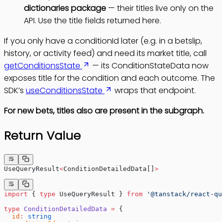
dictionaries package
— their titles live only on the
API. Use the title fields returned here.
If you only have a conditionId later (e.g. in a betslip,
history, or activity feed) and need its market title, call
getConditionsState
— its ConditionStateData now
exposes title for the condition and each outcome. The
SDK’s
useConditionsState
wraps that endpoint.
For new bets, titles also are present in the subgraph.
Return Value
UseQueryResult
<
ConditionDetailedData[]
>
import
 { 
type
 UseQueryResult } 
from
 '@tanstack/react-qu
type
 ConditionDetailedData
 =
 {
  id
:
 string