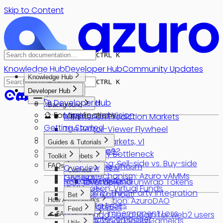
Skip to Content
CTRL K
Knowledge Hub
Developer Hub
Community Updates
Knowledge Hub
CTRL K
Developer Hub
Abstract
🚀 Developer Hub
Foreword
Background
🔮 For applications
Mission and Vision
A Primer on Prediction Markets
Getting Started
The Bettor-Viewer Flywheel
Introduction
Prediction Markets, v1
Guides & Tutorials
How to Use Azuro?
What is Azuro?
The Liquidity Bottleneck
Toolkit
Freebets
Oddsmaking: Sell-side vs. Buy-side
Crossing the Chasm
FAQs
Overview
Overview
Cashout
Pricing Mechanism: Azuro vAMMs
General
Migration v5 to v6
Use Freebets
How to Wrap and Unwrap Tokens
Overview
LP Utilization: Virtual Funds
Contracts
Admin Third-Party Integration
Use Cashout
Bet
Event Resolution: AzuroDAO
How Azuro Works
Betting
Data types
createBet
Feed
TL;DR
The End of Impermanent Loss
LP'ing
How to add Social login for web2 users
🌊 $AZUR token
createComboBet
getConditionsByGameIds
Utils