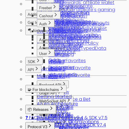
LiquidityTree
Tokenomics
How to get rewards: affiliate wallet
getBet
getConditionsState
setupContracts
stAZUR
Freebet
How to calculate affiliate's gaming
Protocol Actors
getBetCalculation
getGamesByFilters
Endpoints
getBonuses
Additional Info
Rewards Distribution
pAZUR
Apps (Frontends)
revenue
Cashout
getBetFee
getGamesByIds
calcMinOdds
Competitive Landscape
getAvailableFreebets
getPrecalculatedCashouts
AZUR Buyback
Bettors (Players)
Get Involved
How to handle contract errors
Auth
Components
getBetsByBettor
getNavigation
groupConditionsByMarket
Brand Assets
AzuroSports
getCalculatedCashout
AzuroDAO
Liquidity Providers
getSiweNonce
Live statistics
Betting Engines
🪂 Airdrops
getBetStatus
getPredefinedCombo
getIsPendingResolution
Glossary
AzuroGames
getCashoutTypedData
Sophon Farm
Data Providers
buildSiweMessage
Conditions
Azuro Score
getBetTypedData
getSports
Rules and Settlement Policy
createCashout
verifySiwe
Reinforcement
Overview
getComboBetTypedData
Azuro Waves
searchGames
getCashout
Pools
Changelog
User
Overview
Odds
getUserFavorites
Phase 1
Wave 1
SDK
Dictionaries
createUserFavorite
Phase 2
Overview
Wave 2
API
Virtual Funds
deleteUserFavorite
Migration to v7
Wave 3
Overview
vAMM
Installation
Wave 4
Backend API
Setup
🧩 For blockchains
Wave 5
Overview
Graph API
Getting Started
How to Place a Bet
Providers
Overview
WebSocket API
Azuro Architecture
AzuroSDK
How to use
Data Hooks
Overview
📦 Releases
Bet functions
Chain
useSports
Highlights
How to use
Write Hooks
❓ FAQ
07/02/26 Toolkit v6.4 & SDK v7.5
PayMaster functions
Live
useGames
useBet
Request Optimizations
Watch Hooks
06/15/26 Toolkit v6.3 & SDK v7.4
Deployment Addresses
Socket
Protocol V3
useSearchGames
useRedeemBet