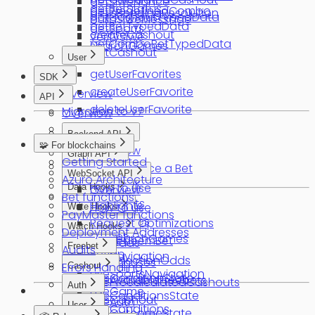
getSiweNonce
getBetStatus
getPredefinedCombo
getIsPendingResolution
getCashoutTypedData
buildSiweMessage
getBetTypedData
getSports
createCashout
verifySiwe
getComboBetTypedData
searchGames
getCashout
User
getUserFavorites
SDK
createUserFavorite
Overview
API
deleteUserFavorite
Migration to v7
Overview
Installation
Backend API
Setup
🧩 For blockchains
Overview
Graph API
Getting Started
How to Place a Bet
Providers
Overview
WebSocket API
Azuro Architecture
AzuroSDK
How to use
Data Hooks
Overview
Bet functions
Chain
useSports
Highlights
How to use
Write Hooks
PayMaster functions
Live
useGames
useBet
Request Optimizations
Watch Hooks
Deployment Addresses
Socket
useSearchGames
useRedeemBet
useOdds
Freebet
Audits
Betslip
useNavigation
useSelectionOdds
useBonuses
Errors Handling
Cashout
useSportsNavigation
useConditionState
useAvailableFreebets
usePrecalculatedCashouts
Auth
useGame
useConditionsState
useCashout
useAuth
User
useConditions
useOutcomeState