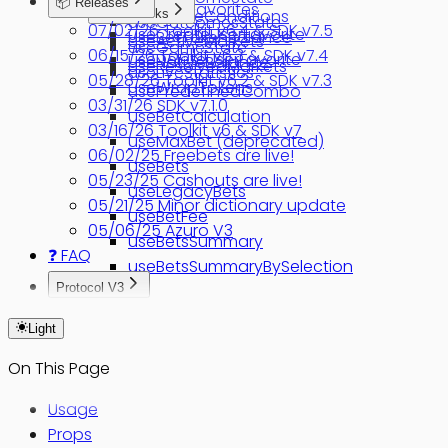
📦 Releases
useUserFavorites
useActiveConditions
Other Hooks
useOutcomesState
07/02/26 Toolkit v6.4 & SDK v7.5
useCreateUserFavorite
useBetTokenBalance
useActiveMarkets
useGameState
06/15/26 Toolkit v6.3 & SDK v7.4
useDeleteUserFavorite
useNativeBalance
useResolvedMarkets
useLiveStatistics
05/28/26 Toolkit v6.2 & SDK v7.3
useWrapTokens
usePredefinedCombo
03/31/26 SDK v7.1.0
useBetCalculation
03/16/26 Toolkit v6 & SDK v7
useMaxBet (deprecated)
06/02/25 Freebets are live!
useBets
05/23/25 Cashouts are live!
useLegacyBets
05/21/25 Minor dictionary update
useBetFee
05/06/25 Azuro V3
useBetsSummary
❓ FAQ
useBetsSummaryBySelection
Protocol V3
Migrate v2 to v3
Light
On This Page
Usage
Props