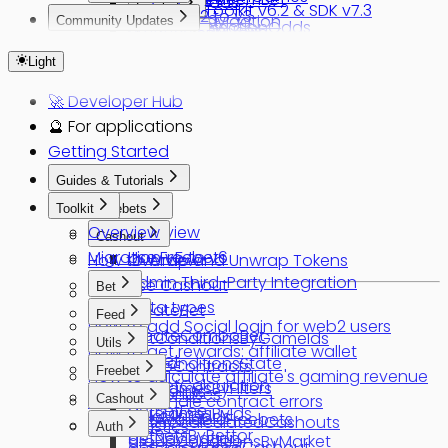
useOdds
05/28/26 Toolkit v6.2 & SDK v7.3
Freebet
Audits
Migrate v2 to v3
Betslip
useNavigation
Community Updates
useSelectionOdds
useBonuses
03/31/26 SDK v7.1.0
Errors Handling
Cashout
Grant for a Solana Frontend App
useSportsNavigation
useConditionState
useAvailableFreebets
usePrecalculatedCashouts
03/16/26 Toolkit v6 & SDK v7
Light
Auth
Azuro UI Builders Hackathon: Materials
useGame
useConditionsState
useCashout
06/02/25 Freebets are live!
useAuth
Grant to create a trading UI app on Azuro
User
useConditions
🚀 Developer Hub
useOutcomeState
05/23/25 Cashouts are live!
useUserFavorites
Dev Grant to make Twitter Alerts reporting
useActiveConditions
Other Hooks
🔮 For applications
useOutcomesState
05/21/25 Minor dictionary update
useCreateUserFavorite
useBetTokenBalance
interesting Onchain Bets
useActiveMarkets
Getting Started
useGameState
05/06/25 Azuro V3
useDeleteUserFavorite
useNativeBalance
Developer Grant to build on Chiliz Chain
useResolvedMarkets
useLiveStatistics
Guides & Tutorials
useWrapTokens
using Azuro
usePredefinedCombo
Toolkit
Freebets
Secod Wave: Live Betting Incentivized Testing
useBetCalculation
Overview
Overview
Cashout
Grant for Real-time Statistical Tracking: API &
useMaxBet (deprecated)
Migration v5 to v6
Use Freebets
How to Wrap and Unwrap Tokens
Overview
Widget
useBets
Admin Third-Party Integration
Use Cashout
Bet
Live Betting Incentivized Testing
useLegacyBets
Data types
createBet
Feed
Stress Testing Schedule
useBetFee
How to add Social login for web2 users
createComboBet
getConditionsByGameIds
Developer Grant for a Multi-Chain Indexer
Utils
useBetsSummary
How to get rewards: affiliate wallet
getBet
getConditionsState
setupContracts
useBetsSummaryBySelection
Freebet
How to calculate affiliate's gaming revenue
getBetCalculation
getGamesByFilters
Endpoints
getBonuses
How to handle contract errors
Cashout
getBetFee
getGamesByIds
calcMinOdds
getAvailableFreebets
getPrecalculatedCashouts
Live statistics
Auth
getBetsByBettor
getNavigation
groupConditionsByMarket
getCalculatedCashout