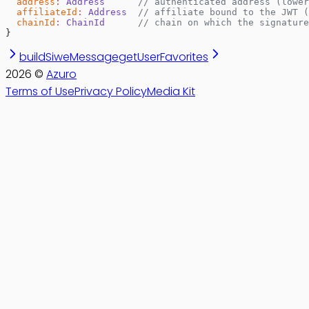
  address
:
 Address
      // authenticated address (lower
  affiliateId
:
 Address
  // affiliate bound to the JWT (
  chainId
:
 ChainId
      // chain on which the signature
}
buildSiweMessage
getUserFavorites
2026
©
Azuro
Terms of Use
Privacy Policy
Media Kit