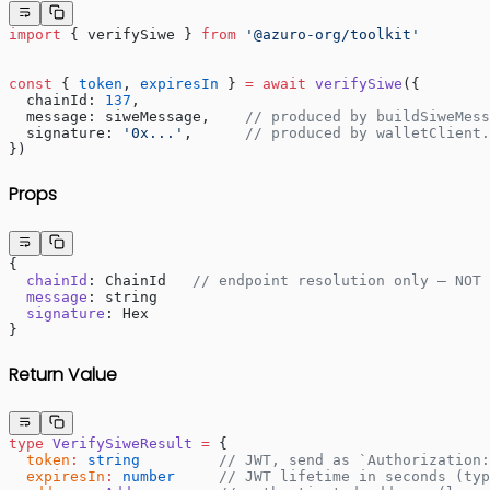
import
 { verifySiwe } 
from
 '@azuro-org/toolkit'
const
 { 
token
, 
expiresIn
 } 
=
 await
 verifySiwe
({
  chainId: 
137
,
  message: siweMessage,    
// produced by buildSiweMess
  signature: 
'0x...'
,      
// produced by walletClient.
})
Props
{
  chainId
: ChainId   
// endpoint resolution only — NOT 
  message
: string
  signature
: Hex
}
Return Value
type
 VerifySiweResult
 =
 {
  token
:
 string
         // JWT, send as `Authorization:
  expiresIn
:
 number
     // JWT lifetime in seconds (typ