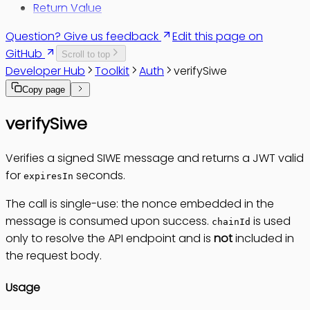
Return Value
Question? Give us feedback
Edit this page on
GitHub
Scroll to top
Developer Hub
Toolkit
Auth
verifySiwe
Copy page
verifySiwe
Verifies a signed SIWE message and returns a JWT valid
for
seconds.
expiresIn
The call is single-use: the nonce embedded in the
message is consumed upon success.
is used
chainId
only to resolve the API endpoint and is
not
included in
the request body.
Usage