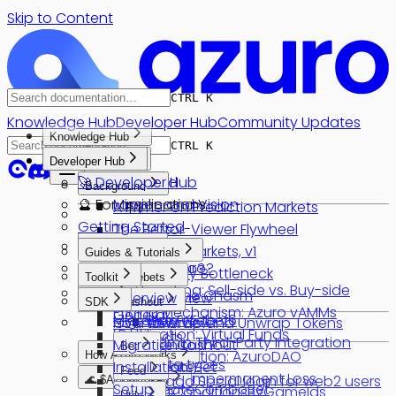
Skip to Content
CTRL K
Knowledge Hub
Developer Hub
Community Updates
Knowledge Hub
CTRL K
Developer Hub
Abstract
🚀 Developer Hub
Foreword
Background
🔮 For applications
Mission and Vision
A Primer on Prediction Markets
Getting Started
The Bettor-Viewer Flywheel
Introduction
Prediction Markets, v1
Guides & Tutorials
How to Use Azuro?
What is Azuro?
The Liquidity Bottleneck
Toolkit
Freebets
Oddsmaking: Sell-side vs. Buy-side
Crossing the Chasm
FAQs
Overview
Overview
SDK
Cashout
Pricing Mechanism: Azuro vAMMs
General
Migration v5 to v6
Use Freebets
How to Wrap and Unwrap Tokens
Overview
Overview
LP Utilization: Virtual Funds
Contracts
Admin Third-Party Integration
Migration to v7
Use Cashout
Bet
Event Resolution: AzuroDAO
How Azuro Works
Betting
Data types
Installation
createBet
Feed
TL;DR
The End of Impermanent Loss
LP'ing
How to add Social login for web2 users
🌊 $AZUR token
Setup
createComboBet
getConditionsByGameIds
Utils