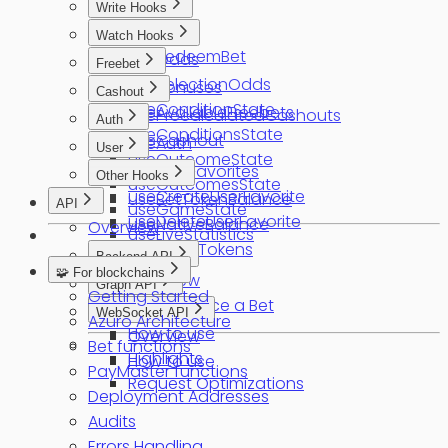
Write Hooks
useBet
Watch Hooks
useRedeemBet
useOdds
Freebet
useSelectionOdds
useBonuses
Cashout
useConditionState
useAvailableFreebets
usePrecalculatedCashouts
Auth
useConditionsState
useCashout
useAuth
User
useOutcomeState
useUserFavorites
Other Hooks
useOutcomesState
useCreateUserFavorite
useBetTokenBalance
API
useGameState
useDeleteUserFavorite
useNativeBalance
Overview
useLiveStatistics
useWrapTokens
Backend API
🧩 For blockchains
Overview
Graph API
Getting Started
How to Place a Bet
Overview
WebSocket API
Azuro Architecture
How to use
Overview
Bet functions
Highlights
How to use
PayMaster functions
Request Optimizations
Deployment Addresses
Audits
Errors Handling