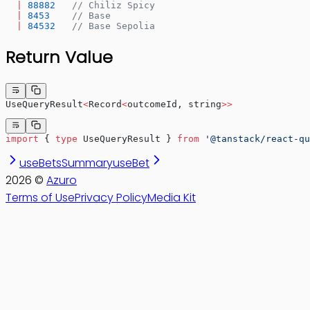
  |
 88882
   // Chiliz Spicy
  |
 8453
    // Base
  |
 84532
   // Base Sepolia
Return Value
UseQueryResult
<
Record
<
outcomeId, string
>>
import
 { 
type
 UseQueryResult } 
from
 '@tanstack/react-qu
useBetsSummary
useBet
2026
©
Azuro
Terms of Use
Privacy Policy
Media Kit