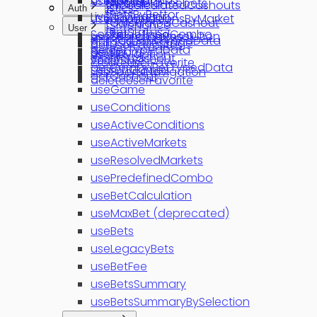
calcMinOdds
useSports
getAvailableFreebets
getPrecalculatedCashouts
Live statistics
Auth
getBetsByBettor
getNavigation
Live
groupConditionsByMarket
useGames
getCalculatedCashout
getSiweNonce
User
getBetStatus
getPredefinedCombo
Socket
getIsPendingResolution
useSearchGames
getCashoutTypedData
buildSiweMessage
getUserFavorites
getBetTypedData
getSports
Betslip
useNavigation
createCashout
verifySiwe
createUserFavorite
getComboBetTypedData
searchGames
useSportsNavigation
getCashout
deleteUserFavorite
useGame
useConditions
useActiveConditions
useActiveMarkets
useResolvedMarkets
usePredefinedCombo
useBetCalculation
useMaxBet (deprecated)
useBets
useLegacyBets
useBetFee
useBetsSummary
useBetsSummaryBySelection