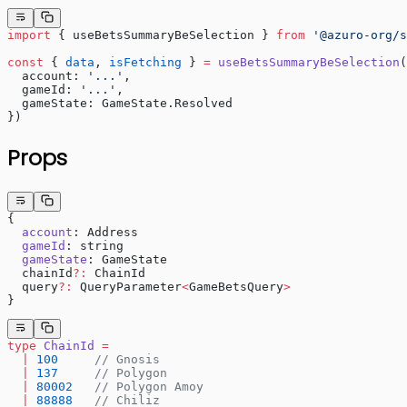
import
 { useBetsSummaryBeSelection } 
from
 '@azuro-org/s
const
 { 
data
, 
isFetching
 } 
=
 useBetsSummaryBeSelection
(
  account: 
'...'
,
  gameId: 
'...'
,
  gameState: GameState.Resolved
})
Props
{
  account
: Address
  gameId
: string
  gameState
: GameState
  chainId
?:
 ChainId
  query
?:
 QueryParameter
<
GameBetsQuery
>
}
type
 ChainId
 =
  |
 100
     // Gnosis
  |
 137
     // Polygon
  |
 80002
   // Polygon Amoy
  |
 88888
   // Chiliz