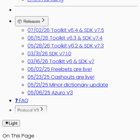
📦 Releases
07/02/26 Toolkit v6.4 & SDK v7.5
06/15/26 Toolkit v6.3 & SDK v7.4
05/28/26 Toolkit v6.2 & SDK v7.3
03/31/26 SDK v7.1.0
03/16/26 Toolkit v6 & SDK v7
06/02/25 Freebets are live!
05/23/25 Cashouts are live!
05/21/25 Minor dictionary update
05/06/25 Azuro V3
❓ FAQ
Protocol V3
Migrate v2 to v3
Light
On This Page