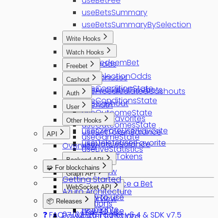
useBetFee
useBetsSummary
useBetsSummaryBySelection
Write Hooks
useBet
Watch Hooks
useRedeemBet
useOdds
Freebet
useSelectionOdds
useBonuses
Cashout
useConditionState
useAvailableFreebets
usePrecalculatedCashouts
Auth
useConditionsState
useCashout
useAuth
User
useOutcomeState
useUserFavorites
Other Hooks
useOutcomesState
useCreateUserFavorite
useBetTokenBalance
API
useGameState
useDeleteUserFavorite
useNativeBalance
Overview
useLiveStatistics
useWrapTokens
Backend API
🧩 For blockchains
Overview
Graph API
Getting Started
How to Place a Bet
Overview
WebSocket API
Azuro Architecture
How to use
Overview
📦 Releases
Bet functions
Highlights
How to use
❓ FAQ
07/02/26 Toolkit v6.4 & SDK v7.5
PayMaster functions