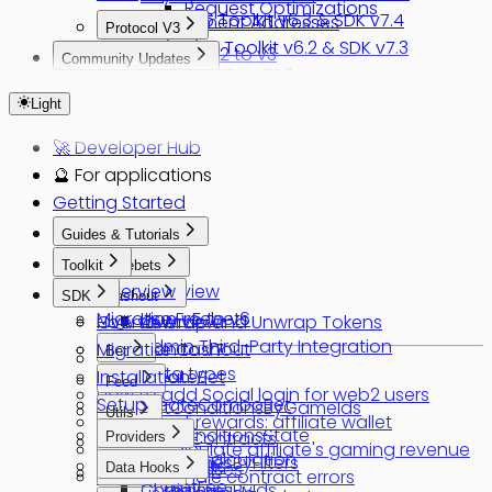
Request Optimizations
06/15/26 Toolkit v6.3 & SDK v7.4
Deployment Addresses
Protocol V3
05/28/26 Toolkit v6.2 & SDK v7.3
Audits
Migrate v2 to v3
Community Updates
03/31/26 SDK v7.1.0
Errors Handling
Grant for a Solana Frontend App
03/16/26 Toolkit v6 & SDK v7
Light
Azuro UI Builders Hackathon: Materials
06/02/25 Freebets are live!
Grant to create a trading UI app on Azuro
🚀 Developer Hub
05/23/25 Cashouts are live!
Dev Grant to make Twitter Alerts reporting
🔮 For applications
05/21/25 Minor dictionary update
interesting Onchain Bets
Getting Started
05/06/25 Azuro V3
Developer Grant to build on Chiliz Chain
Guides & Tutorials
using Azuro
Toolkit
Freebets
Secod Wave: Live Betting Incentivized Testing
Overview
Overview
SDK
Cashout
Grant for Real-time Statistical Tracking: API &
Migration v5 to v6
Use Freebets
How to Wrap and Unwrap Tokens
Overview
Overview
Widget
Admin Third-Party Integration
Migration to v7
Use Cashout
Bet
Live Betting Incentivized Testing
Data types
Installation
createBet
Feed
Stress Testing Schedule
How to add Social login for web2 users
Setup
createComboBet
getConditionsByGameIds
Developer Grant for a Multi-Chain Indexer
Utils
How to get rewards: affiliate wallet
getBet
getConditionsState
setupContracts
Providers
Freebet
How to calculate affiliate's gaming revenue
getBetCalculation
getGamesByFilters
AzuroSDK
Endpoints
getBonuses
Data Hooks
How to handle contract errors
Cashout
getBetFee
getGamesByIds
Chain