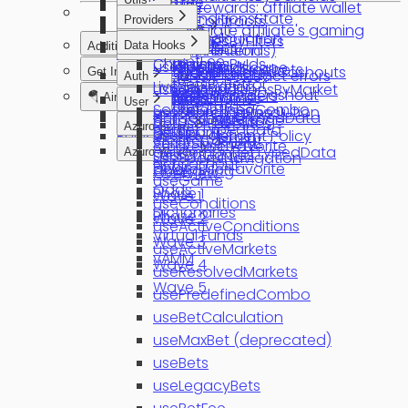
LiquidityTree
Tokenomics
How to get rewards: affiliate wallet
getBet
getConditionsState
setupContracts
Providers
stAZUR
Freebet
How to calculate affiliate's gaming
Protocol Actors
getBetCalculation
getGamesByFilters
AzuroSDK
Endpoints
getBonuses
Data Hooks
Additional Info
Rewards Distribution
pAZUR
Apps (Frontends)
revenue
Cashout
getBetFee
getGamesByIds
Chain
calcMinOdds
useSports
Competitive Landscape
getAvailableFreebets
getPrecalculatedCashouts
AZUR Buyback
Bettors (Players)
Get Involved
How to handle contract errors
Auth
Components
getBetsByBettor
getNavigation
Live
groupConditionsByMarket
useGames
Brand Assets
AzuroSports
getCalculatedCashout
AzuroDAO
Liquidity Providers
getSiweNonce
Live statistics
Betting Engines
🪂 Airdrops
User
getBetStatus
getPredefinedCombo
Socket
getIsPendingResolution
useSearchGames
Glossary
AzuroGames
getCashoutTypedData
Sophon Farm
Data Providers
buildSiweMessage
Conditions
getUserFavorites
Azuro Score
getBetTypedData
getSports
Betslip
useNavigation
Rules and Settlement Policy
createCashout
verifySiwe
Reinforcement
createUserFavorite
Overview
getComboBetTypedData
Azuro Waves
searchGames
useSportsNavigation
getCashout
Pools
deleteUserFavorite
Changelog
Overview
useGame
Odds
Phase 1
Wave 1
useConditions
Dictionaries
Phase 2
Wave 2
useActiveConditions
Virtual Funds
Wave 3
useActiveMarkets
vAMM
Wave 4
useResolvedMarkets
Wave 5
usePredefinedCombo
useBetCalculation
useMaxBet (deprecated)
useBets
useLegacyBets