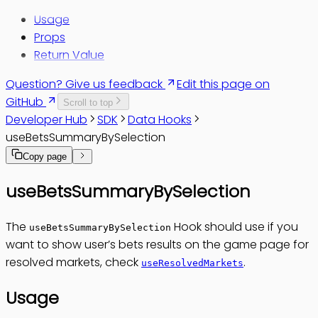
Usage
Props
Return Value
Question? Give us feedback
Edit this page on
GitHub
Scroll to top
Developer Hub
SDK
Data Hooks
useBetsSummaryBySelection
Copy page
useBetsSummaryBySelection
The
Hook should use if you
useBetsSummaryBySelection
want to show user’s bets results on the game page for
resolved markets, check
.
useResolvedMarkets
Usage